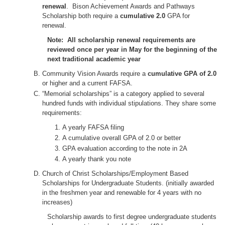
renewal
. Bison Achievement Awards and Pathways
Scholarship both require a
cumulative 2.0
GPA for
renewal.
Note: All scholarship renewal requirements are
reviewed once per year in May for the beginning of the
next traditional academic year
Community Vision Awards require a
cumulative GPA of 2.0
or higher and a current FAFSA.
“Memorial scholarships” is a category applied to several
hundred funds with individual stipulations. They share some
requirements:
A yearly FAFSA filing
A cumulative overall GPA of 2.0 or better
GPA evaluation according to the note in 2A
A yearly thank you note
Church of Christ Scholarships/Employment Based
Scholarships for Undergraduate Students. (initially awarded
in the freshmen year and renewable for 4 years with no
increases)
Scholarship awards to first degree undergraduate students