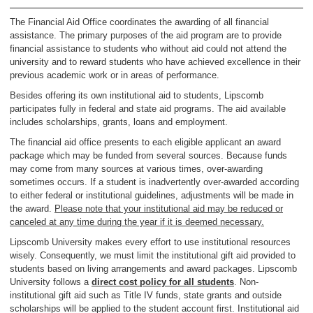
The Financial Aid Office coordinates the awarding of all financial
assistance. The primary purposes of the aid program are to provide
financial assistance to students who without aid could not attend the
university and to reward students who have achieved excellence in their
previous academic work or in areas of performance.
Besides offering its own institutional aid to students, Lipscomb
participates fully in federal and state aid programs. The aid available
includes scholarships, grants, loans and employment.
The financial aid office presents to each eligible applicant an award
package which may be funded from several sources. Because funds
may come from many sources at various times, over-awarding
sometimes occurs. If a student is inadvertently over-awarded according
to either federal or institutional guidelines, adjustments will be made in
the award.
Please note that your institutional aid may be reduced or
canceled at any time during the year if it is deemed necessary.
Lipscomb University makes every effort to use institutional resources
wisely. Consequently, we must limit the institutional gift aid provided to
students based on living arrangements and award packages. Lipscomb
University follows a
direct cost policy for all students
. Non-
institutional gift aid such as Title IV funds, state grants and outside
scholarships will be applied to the student account first. Institutional aid