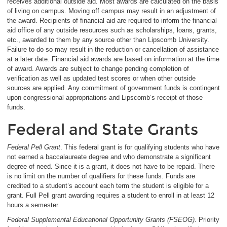
receives additional outside aid. Most awards are calculated on the basis
of living on campus. Moving off campus may result in an adjustment of
the award. Recipients of financial aid are required to inform the financial
aid office of any outside resources such as scholarships, loans, grants,
etc., awarded to them by any source other than Lipscomb University.
Failure to do so may result in the reduction or cancellation of assistance
at a later date. Financial aid awards are based on information at the time
of award. Awards are subject to change pending completion of
verification as well as updated test scores or when other outside
sources are applied. Any commitment of government funds is contingent
upon congressional appropriations and Lipscomb’s receipt of those
funds.
Federal and State Grants
Federal Pell Grant
. This federal grant is for qualifying students who have
not earned a baccalaureate degree and who demonstrate a significant
degree of need. Since it is a grant, it does not have to be repaid. There
is no limit on the number of qualifiers for these funds. Funds are
credited to a student’s account each term the student is eligible for a
grant. Full Pell grant awarding requires a student to enroll in at least 12
hours a semester.
Federal Supplemental Educational Opportunity Grants (FSEOG)
. Priority