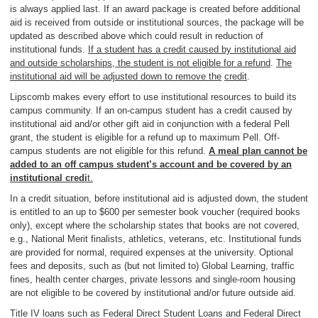
is always applied last. If an award package is created before additional
aid is received from outside or institutional sources, the package will be
updated as described above which could result in reduction of
institutional funds.
If a student has a credit caused by institutional aid
and outside scholarships, the student is not eligible for a refund
.
The
institutional aid will be adjusted down to remove the
credit
.
Lipscomb makes every effort to use institutional resources to build its
campus community. If an on-campus student has a credit caused by
institutional aid and/or other gift aid in conjunction with a federal Pell
grant, the student is eligible for a refund up to maximum Pell. Off-
campus students are not eligible for this refund.
A meal plan cannot be
added to an off campus student’s account and be covered by an
institutional credi
t.
In a credit situation, before institutional aid is adjusted down, the student
is entitled to an up to $600 per semester book voucher (required books
only), except where the scholarship states that books are not covered,
e.g., National Merit finalists, athletics, veterans, etc. Institutional funds
are provided for normal, required expenses at the university. Optional
fees and deposits, such as (but not limited to) Global Learning, traffic
fines, health center charges, private lessons and single-room housing
are not eligible to be covered by institutional and/or future outside aid.
Title IV loans such as Federal Direct Student Loans and Federal Direct