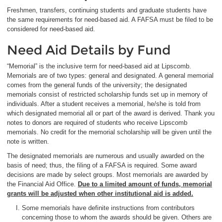
Freshmen, transfers, continuing students and graduate students have
the same requirements for need-based aid. A FAFSA must be filed to be
considered for need-based aid.
Need Aid Details by Fund
“Memorial” is the inclusive term for need-based aid at Lipscomb.
Memorials are of two types: general and designated. A general memorial
comes from the general funds of the university; the designated
memorials consist of restricted scholarship funds set up in memory of
individuals. After a student receives a memorial, he/she is told from
which designated memorial all or part of the award is derived. Thank you
notes to donors are required of students who receive Lipscomb
memorials. No credit for the memorial scholarship will be given until the
note is written.
The designated memorials are numerous and usually awarded on the
basis of need; thus, the filing of a FAFSA is required. Some award
decisions are made by select groups. Most memorials are awarded by
the Financial Aid Office.
Due to a limited amount of funds, memorial
grants will be adjusted when other institutional aid is added.
Some memorials have definite instructions from contributors
concerning those to whom the awards should be given. Others are