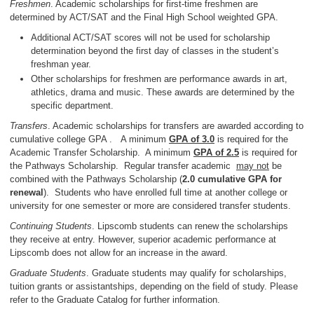
Freshmen
. Academic scholarships for first-time freshmen are
determined by ACT/SAT and the Final High School weighted GPA.
Additional ACT/SAT scores will not be used for scholarship
determination beyond the first day of classes in the student’s
freshman year.
Other scholarships for freshmen are performance awards in art,
athletics, drama and music. These awards are determined by the
specific department.
Transfers
. Academic scholarships for transfers are awarded according to
cumulative college GPA . A minimum
GPA of 3.0
is required for the
Academic Transfer Scholarship. A minimum
GPA of 2.5
is required for
the Pathways Scholarship. Regular transfer academic
may not
be
combined with the Pathways Scholarship (
2.0 cumulative GPA for
renewal
). Students who have enrolled full time at another college or
university for one semester or more are considered transfer students.
Continuing Students
. Lipscomb students can renew the scholarships
they receive at entry. However, superior academic performance at
Lipscomb does not allow for an increase in the award.
Graduate Students
. Graduate students may qualify for scholarships,
tuition grants or assistantships, depending on the field of study. Please
refer to the Graduate Catalog for further information.