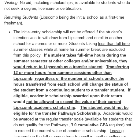
Visiting
. No aid, including scholarships, is available to students who do
not seek a degree, licensure or certification.
Returning Students
(Lipscomb being the initial school as a first-time
freshman).
The initial-entry scholarship will not be offered if the student’s
intention was to withdraw from Lipscomb and enroll in another
school for a semester or more. Students taking
less than full-time
summer classes while at home for summer break are excluded
from this policy.
If a student takes full-time hours during the
summer semester at other colleges and/or universities, they
would return to Lipscomb as a transfer student
.
Transferring
12 or more hours from summer sessions other than
Lipscomb, regardless of the number of schools and/or the
hours transferred from each school will change the status of
the student from a continuing student to a transfer student
. If
eligible, academic scholarship awarded upon their return
would
not be allowed to exceed the value of their current
Lipscomb academic scholarship
.
The student would not be
eligible for the transfer Pathways Scholarship
. Academic would
be awarded at the regular transfer scale (available for students that
do not qualify for the Pathways,
3.0 cumulative GPA
required) not
to exceed the current value of academic scholarship.
Leaving
Lipscomb in the fall or spring term to enroll in another college or