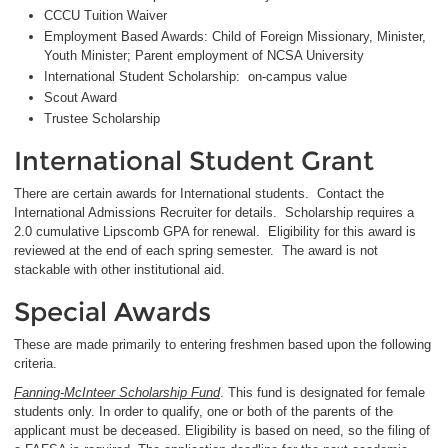
CCCU Tuition Waiver
Employment Based Awards: Child of Foreign Missionary, Minister,
Youth Minister; Parent employment of NCSA University
International Student Scholarship: on-campus value
Scout Award
Trustee Scholarship
International Student Grant
There are certain awards for International students. Contact the
International Admissions Recruiter for details. Scholarship requires a
2.0 cumulative Lipscomb GPA for renewal. Eligibility for this award is
reviewed at the end of each spring semester. The award is not
stackable with other institutional aid.
Special Awards
These are made primarily to entering freshmen based upon the following
criteria.
Fanning-McInteer Scholarship Fund
. This fund is designated for female
students only. In order to qualify, one or both of the parents of the
applicant must be deceased. Eligibility is based on need, so the filing of