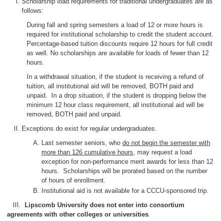
Scholarship load requirements for traditional undergraduates are as
follows:
During fall and spring semesters a load of 12 or more hours is
required for institutional scholarship to credit the student account.
Percentage-based tuition discounts require 12 hours for full credit
as well. No scholarships are available for loads of fewer than 12
hours.
In a withdrawal situation, if the student is receiving a refund of
tuition, all institutional aid will be removed, BOTH paid and
unpaid. In a drop situation, if the student is dropping below the
minimum 12 hour class requirement, all institutional aid will be
removed, BOTH paid and unpaid.
Exceptions do exist for regular undergraduates.
Last semester seniors, who
do not begin the semester with
more than 126 cumulative hours
, may request a load
exception for non-performance merit awards for less than 12
hours. Scholarships will be prorated based on the number
of hours of enrollment.
Institutional aid is not available for a CCCU-sponsored trip.
III.
Lipscomb University does not enter into consortium
agreements with other colleges or universities
.