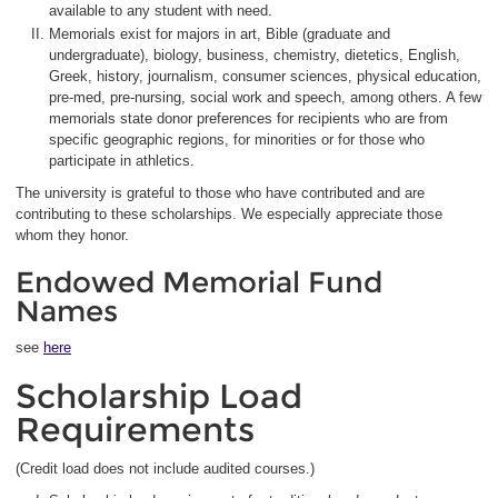
available to any student with need.
Memorials exist for majors in art, Bible (graduate and
undergraduate), biology, business, chemistry, dietetics, English,
Greek, history, journalism, consumer sciences, physical education,
pre-med, pre-nursing, social work and speech, among others. A few
memorials state donor preferences for recipients who are from
specific geographic regions, for minorities or for those who
participate in athletics.
The university is grateful to those who have contributed and are
contributing to these scholarships. We especially appreciate those
whom they honor.
Endowed Memorial Fund
Names
see
here
Scholarship Load
Requirements
(Credit load does not include audited courses.)