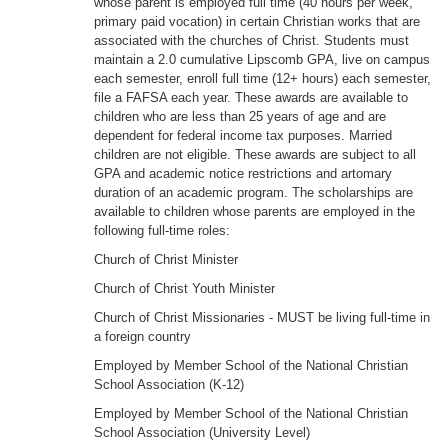
whose parent is employed full time (40 hours per week,
primary paid vocation) in certain Christian works that are
associated with the churches of Christ. Students must
maintain a 2.0 cumulative Lipscomb GPA, live on campus
each semester, enroll full time (12+ hours) each semester,
file a FAFSA each year. These awards are available to
children who are less than 25 years of age and are
dependent for federal income tax purposes. Married
children are not eligible. These awards are subject to all
GPA and academic notice restrictions and artomary
duration of an academic program. The scholarships are
available to children whose parents are employed in the
following full-time roles:
Church of Christ Minister
Church of Christ Youth Minister
Church of Christ Missionaries - MUST be living full-time in
a foreign country
Employed by Member School of the National Christian
School Association (K-12)
Employed by Member School of the National Christian
School Association (University Level)