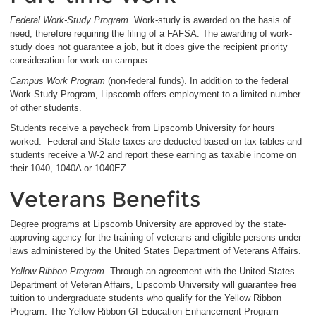
Federal Work-Study Program
. Work-study is awarded on the basis of
need, therefore requiring the filing of a FAFSA. The awarding of work-
study does not guarantee a job, but it does give the recipient priority
consideration for work on campus.
Campus Work Program
(non-federal funds). In addition to the federal
Work-Study Program, Lipscomb offers employment to a limited number
of other students.
Students receive a paycheck from Lipscomb University for hours
worked. Federal and State taxes are deducted based on tax tables and
students receive a W-2 and report these earning as taxable income on
their 1040, 1040A or 1040EZ.
Veterans Benefits
Degree programs at Lipscomb University are approved by the state-
approving agency for the training of veterans and eligible persons under
laws administered by the United States Department of Veterans Affairs.
Yellow Ribbon Program
. Through an agreement with the United States
Department of Veteran Affairs, Lipscomb University will guarantee free
tuition to undergraduate students who qualify for the Yellow Ribbon
Program. The Yellow Ribbon GI Education Enhancement Program