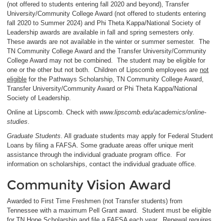
(not offered to students entering fall 2020 and beyond), Transfer
University/Community College Award (not offered to students entering
fall 2020 to Summer 2024) and Phi Theta Kappa/National Society of
Leadership awards are available in fall and spring semesters only.
These awards are not available in the winter or summer semester. The
TN Community College Award and the Transfer University/Community
College Award may not be combined. The student may be eligible for
one or the other but not both. Children of Lipscomb employees are
not
eligible
for the Pathways Scholarship, TN Community College Award,
Transfer University/Community Award or Phi Theta Kappa/National
Society of Leadership.
Online at Lipscomb. Check with
www.lipscomb.edu/academics/online-
studies
.
Graduate Students
. All graduate students may apply for Federal Student
Loans by filing a FAFSA. Some graduate areas offer unique merit
assistance through the individual graduate program office. For
information on scholarships, contact the individual graduate office.
Community Vision Award
Awarded to First Time Freshmen (not Transfer students) from
Tennessee with a maximum Pell Grant award. Student must be eligible
for TN Hope Scholarship and file a FAFSA each year.
Renewal requires