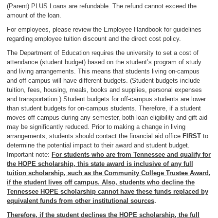
(Parent) PLUS Loans are refundable. The refund cannot exceed the
amount of the loan.
For employees, please review the Employee Handbook for guidelines
regarding employee tuition discount and the direct cost policy.
The Department of Education requires the university to set a cost of
attendance (student budget) based on the student’s program of study
and living arrangements. This means that students living on-campus
and off-campus will have different budgets. (Student budgets include
tuition, fees, housing, meals, books and supplies, personal expenses
and transportation.) Student budgets for off-campus students are lower
than student budgets for on-campus students. Therefore, if a student
moves off campus during any semester, both loan eligibility and gift aid
may be significantly reduced. Prior to making a change in living
arrangements, students should contact the financial aid office
FIRST
to
determine the potential impact to their award and student budget.
Important note:
For students who are from Tennessee and qualify for
the HOPE scholarship, this state award is inclusive of any full
tuition scholarship, such as the Community College Trustee Award,
if the student lives off campus. Also, students who decline the
Tennessee HOPE scholarship cannot have these funds replaced by
equivalent funds from other institutional sources
.
Therefore, if the student declines the HOPE scholarship, the full