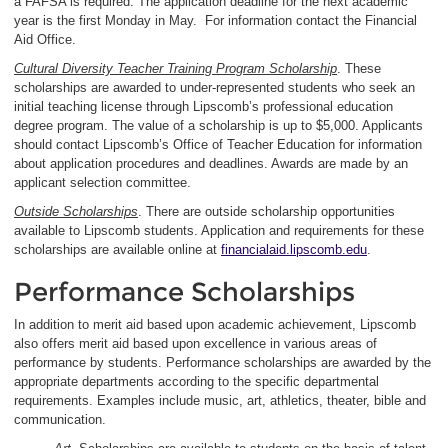
a FAFSA is required. The application deadline for the next academic
year is the first Monday in May. For information contact the Financial
Aid Office.
Cultural Diversity Teacher Training Program Scholarship
. These
scholarships are awarded to under-represented students who seek an
initial teaching license through Lipscomb’s professional education
degree program. The value of a scholarship is up to $5,000. Applicants
should contact Lipscomb’s Office of Teacher Education for information
about application procedures and deadlines. Awards are made by an
applicant selection committee.
Outside Scholarships
. There are outside scholarship opportunities
available to Lipscomb students. Application and requirements for these
scholarships are available online at
financialaid.lipscomb.edu
.
Performance Scholarships
In addition to merit aid based upon academic achievement, Lipscomb
also offers merit aid based upon excellence in various areas of
performance by students. Performance scholarships are awarded by the
appropriate departments according to the specific departmental
requirements. Examples include music, art, athletics, theater, bible and
communication.