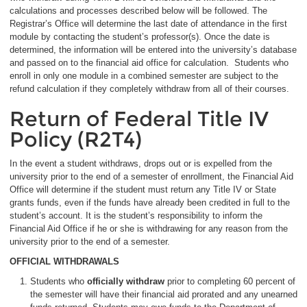
calculations and processes described below will be followed. The
Registrar’s Office will determine the last date of attendance in the first
module by contacting the student’s professor(s). Once the date is
determined, the information will be entered into the university’s database
and passed on to the financial aid office for calculation. Students who
enroll in only one module in a combined semester are subject to the
refund calculation if they completely withdraw from all of their courses.
Return of Federal Title IV
Policy (R2T4)
In the event a student withdraws, drops out or is expelled from the
university prior to the end of a semester of enrollment, the Financial Aid
Office will determine if the student must return any Title IV or State
grants funds, even if the funds have already been credited in full to the
student’s account. It is the student’s responsibility to inform the
Financial Aid Office if he or she is withdrawing for any reason from the
university prior to the end of a semester.
OFFICIAL WITHDRAWALS
Students who
officially withdraw
prior to completing 60 percent of
the semester will have their financial aid prorated and any unearned