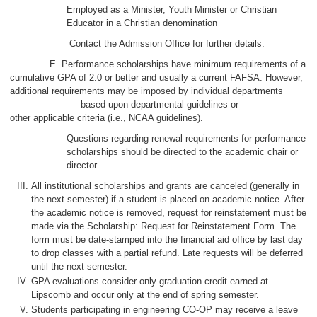
Employed as a Minister, Youth Minister or Christian
Educator in a Christian denomination
Contact the Admission Office for further details.
E. Performance scholarships have minimum requirements of a
cumulative GPA of 2.0 or better and usually a current FAFSA. However,
additional requirements may be imposed by individual departments
based upon departmental guidelines or
other applicable criteria (i.e., NCAA guidelines).
Questions regarding renewal requirements for performance
scholarships should be directed to the academic chair or
director.
All institutional scholarships and grants are canceled (generally in
the next semester) if a student is placed on academic notice. After
the academic notice is removed, request for reinstatement must be
made via the Scholarship: Request for Reinstatement Form. The
form must be date-stamped into the financial aid office by last day
to drop classes with a partial refund. Late requests will be deferred
until the next semester.
GPA evaluations consider only graduation credit earned at
Lipscomb and occur only at the end of spring semester.
Students participating in engineering CO-OP may receive a leave