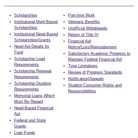
Scholarships
Part-time Work
Institutional Merit-Based
Veterans Benefits
Scholarships
Unofficial Withdrawals
Institutional Need-Based
Return of Title IV
Scholarships/Grants
Financial Aid
Need Aid Details by
Notice/Loss/Reinstatement
Fund
Satisfactory Academic Progress to
Scholarship Load
Maintain Federal Financial Aid
Requirements
Time Limitations
Scholarship Renewal
Review of Progress Standards
Requirements
Notification/Appeals
Scholarship Duration
Student Consumer Rights and
Requirements
Responsibilities
Memorial Loans Which
Must Be Repaid
Need-Based Financial
Aid
Federal and State
Grants
Loan Funds