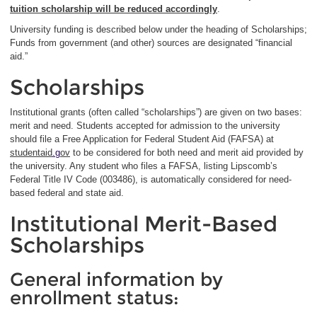
tuition scholarship will be reduced accordingly
.
University funding is described below under the heading of Scholarships;
Funds from government (and other) sources are designated “financial
aid.”
Scholarships
Institutional grants (often called “scholarships”) are given on two bases:
merit and need. Students accepted for admission to the university
should file a Free Application for Federal Student Aid (FAFSA) at
studentaid
.g
ov
to be considered for both need and merit aid provided by
the university. Any student who files a FAFSA, listing Lipscomb’s
Federal Title IV Code (003486), is automatically considered for need-
based federal and state aid.
Institutional Merit-Based
Scholarships
General information by
enrollment status: