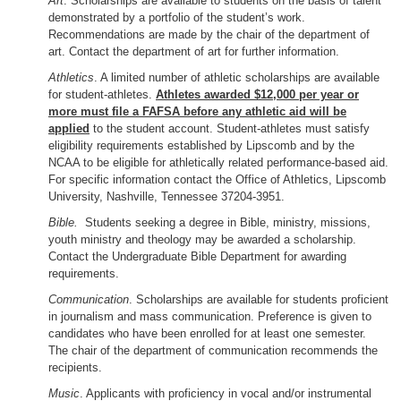
Art
. Scholarships are available to students on the basis of talent
demonstrated by a portfolio of the student’s work.
Recommendations are made by the chair of the department of
art. Contact the department of art for further information.
Athletics
. A limited number of athletic scholarships are available
for student-athletes.
Athletes awarded $12,000 per year or
more must file a FAFSA before any athletic aid will be
applied
to the student account. Student-athletes must satisfy
eligibility requirements established by Lipscomb and by the
NCAA to be eligible for athletically related performance-based aid.
For specific information contact the Office of Athletics, Lipscomb
University, Nashville, Tennessee 37204-3951.
Bible.
Students seeking a degree in Bible, ministry, missions,
youth ministry and theology may be awarded a scholarship.
Contact the Undergraduate Bible Department for awarding
requirements.
Communication
. Scholarships are available for students proficient
in journalism and mass communication. Preference is given to
candidates who have been enrolled for at least one semester.
The chair of the department of communication recommends the
recipients.
Music
. Applicants with proficiency in vocal and/or instrumental