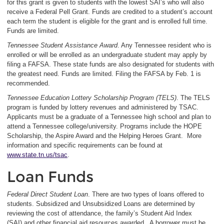
for this grant is given to students with the lowest SAI’s who will also
receive a Federal Pell Grant. Funds are credited to a student’s account
each term the student is eligible for the grant and is enrolled full time.
Funds are limited.
Tennessee Student Assistance Award
. Any Tennessee resident who is
enrolled or will be enrolled as an undergraduate student may apply by
filing a FAFSA. These state funds are also designated for students with
the greatest need. Funds are limited. Filing the FAFSA by Feb. 1 is
recommended.
Tennessee Education Lottery Scholarship Program (TELS)
. The TELS
program is funded by lottery revenues and administered by TSAC.
Applicants must be a graduate of a Tennessee high school and plan to
attend a Tennessee college/university. Programs include the HOPE
Scholarship, the Aspire Award and the Helping Heroes Grant. More
information and specific requirements can be found at
www.state.tn.us/tsac
.
Loan Funds
Federal Direct Student Loan
. There are two types of loans offered to
students. Subsidized and Unsubsidized Loans are determined by
reviewing the cost of attendance, the family’s Student Aid Index
(SAI) and other financial aid resources awarded. A borrower must be