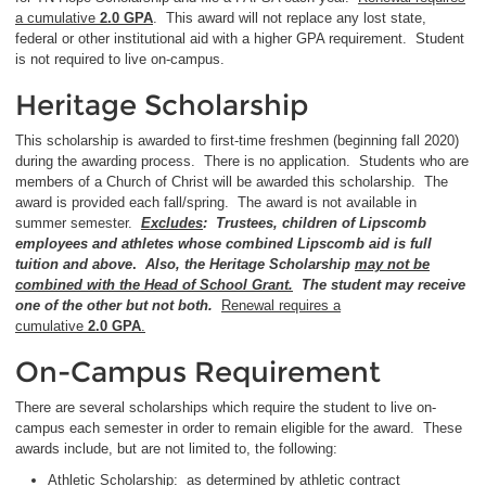
a cumulative
2.0 GPA
. This award will not replace any lost state,
federal or other institutional aid with a higher GPA requirement. Student
is not required to live on-campus.
Heritage Scholarship
This scholarship is awarded to first-time freshmen (beginning fall 2020)
during the awarding process. There is no application. Students who are
members of a Church of Christ will be awarded this scholarship. The
award is provided each fall/spring. The award is not available in
summer semester.
Excludes
: Trustees, children of Lipscomb
employees and athletes whose combined Lipscomb aid is full
tuition and above
.
Also,
the Heritage Scholarship
may not be
combined with the Head of School Grant.
The student may receive
one of the other but not both.
Renewal requires a
cumulative
2.0
GPA
.
On-Campus Requirement
There are several scholarships which require the student to live on-
campus each semester in order to remain eligible for the award. These
awards include, but are not limited to, the following:
Athletic Scholarship: as determined by athletic contract