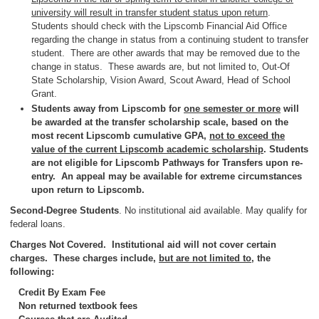
university will result in transfer student status upon return
.
Students should check with the Lipscomb Financial Aid Office
regarding the change in status from a continuing student to transfer
student. There are other awards that may be removed due to the
change in status. These awards are, but not limited to, Out-Of
State Scholarship, Vision Award, Scout Award, Head of School
Grant.
Students away from Lipscomb for
one semester or more
will
be awarded at the transfer scholarship scale, based on the
most recent Lipscomb cumulative GPA,
not to exceed the
value of the current Lipscomb academic scholarship
. Students
are not eligible for Lipscomb Pathways for Transfers upon re-
entry. An appeal may be available for extreme circumstances
upon return to Lipscomb.
Second-Degree Students
. No institutional aid available. May qualify for
federal loans.
Charges Not Covered. Institutional aid will not cover certain
charges. These charges include,
but are not limited to
, the
following:
Credit By Exam Fee
Non returned textbook fees