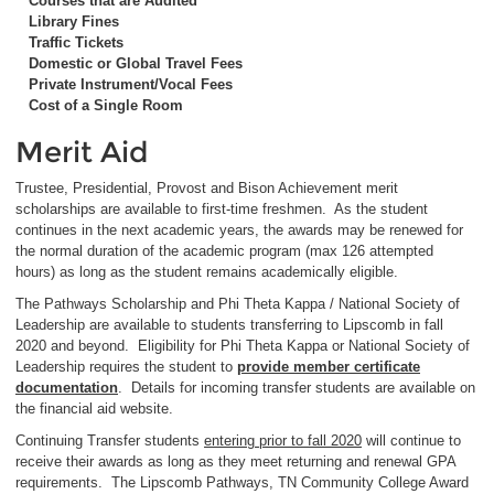
Courses that are Audited
Library Fines
Traffic Tickets
Domestic or Global Travel Fees
Private Instrument/Vocal Fees
Cost of a Single Room
Merit Aid
Trustee, Presidential, Provost and Bison Achievement merit
scholarships are available to first-time freshmen. As the student
continues in the next academic years, the awards may be renewed for
the normal duration of the academic program (max 126 attempted
hours) as long as the student remains academically eligible.
The Pathways Scholarship and Phi Theta Kappa / National Society of
Leadership are available to students transferring to Lipscomb in fall
2020 and beyond. Eligibility for Phi Theta Kappa or National Society of
Leadership requires the student to
provide member certificate
documentation
. Details for incoming transfer students are available on
the financial aid website.
Continuing Transfer students
entering prior to fall 2020
will continue to
receive their awards as long as they meet returning and renewal GPA
requirements. The Lipscomb Pathways, TN Community College Award