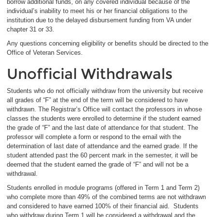
borrow additional funds, on any covered individual because of the
individual’s inability to meet his or her financial obligations to the
institution due to the delayed disbursement funding from VA under
chapter 31 or 33.
Any questions concerning eligibility or benefits should be directed to the
Office of Veteran Services.
Unofficial Withdrawals
Students who do not officially withdraw from the university but receive
all grades of “F” at the end of the term will be considered to have
withdrawn. The Registrar’s Office will contact the professors in whose
classes the students were enrolled to determine if the student earned
the grade of “F” and the last date of attendance for that student. The
professor will complete a form or respond to the email with the
determination of last date of attendance and the earned grade. If the
student attended past the 60 percent mark in the semester, it will be
deemed that the student earned the grade of “F” and will not be a
withdrawal.
Students enrolled in module programs (offered in Term 1 and Term 2)
who complete more than 49% of the combined terms are not withdrawn
and considered to have earned 100% of their financial aid. Students
who withdraw during Term 1 will be considered a withdrawal and the