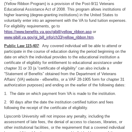
(Yellow Ribbon Program) is a provision of the Post-9/11 Veterans
Educational Assistance Act of 2008. This program allows institutions of
higher learning (degree-granting institutions) in the United States to
voluntarily enter into an agreement with the VA to fund tuition expenses.
For eligibility requirements, go to
https://www.benefits.va.gov/gibill/yellow_ribbon.asp
or
www.gibill.va.gov/gi_bill_info/ch33/yellow_ribbon.htm
.
Public Law 115-407
: Any covered individual will be able to attend or
participate in the course of education during the period beginning on the
date on which the individual provides to the educational institution a
certificate of eligibility for entitlement to educational assistance under
chapter 31 or 33 (a “certificate of eligibility” can also include a
“Statement of Benefits” obtained from the Department of Veterans
Affairs’ (VA) website - eBenefits, or a VAF 28-1905 form for chapter 31
authorization purposes) and ending on the earlier of the following dates:
1. The date on which payment from VA is made to the institution.
2. 90 days after the date the institution certified tuition and fees
following the receipt of the certificate of eligibility.
Lipscomb University will not impose any penalty, including the
assessment of late fees, the denial of access to classes, libraries, or
other institutional facilities, or the requirement that a covered individual