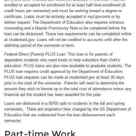
enrolled or accepted for enrollment for at least half time enrollment (6
credit hours per semester) and must be working toward a degree or
certificate. Loans must be actively accepted in
my
Lipscomb or by
written request. The Department of Education also requires entrance
counseling and a Master Promissory Note to be completed before the
loan can be disbursed. These two requirements can be completed online
at studentaid.gov. Loans will not be credited to accounts until after the
add/drop period of the semester or term.
Federal Direct (Parent) PLUS Loan
. This loan is for parents of
dependent students who need funds to help subsidize their child’s
education. PLUS loans are also now available to graduate students. The
PLUS loan requires credit approval by the Department of Education.
PLUS loan requests can be made at studentaid.gov at least 30 days
prior to the start of the semester. Parents will need to determine the
amount they wish to borrow up to the total cost of attendance minus any
financial aid the student has been awarded for the year.
Loans are disbursed in a 50/50 split to students in the fall and spring
semesters. There are origination fees charged by the US Department of
Education that are subtracted from the loan disbursement each
semester.
Part-time Work