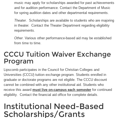
music may apply for scholarships awarded for past achievements
and for audition performance. Contact the Department of Music
for spring audition dates and other departmental requirements.
Theater
. Scholarships are available to students who are majoring
in theater. Contact the Theater Department regarding eligibility
requirements.
Other
. Various other performance-based aid may be established
from time to time.
CCCU Tuition Waiver Exchange
Program
Lipscomb participates in the Council for Christian Colleges and
Universities (CCCU) tuition exchange program. Students enrolled in
graduate or doctorate programs are not eligible. The CCCU discount
cannot be combined with any other institutional aid. Students who
receive this award
must live on-campus each semester
for continued
eligibility. Contact the financial aid office for complete details.
Institutional Need-Based
Scholarships/Grants