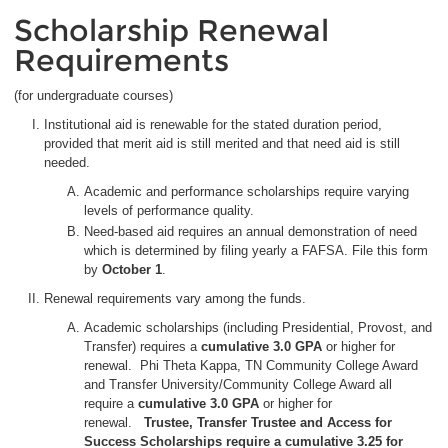
Scholarship Renewal
Requirements
(for undergraduate courses)
Institutional aid is renewable for the stated duration period,
provided that merit aid is still merited and that need aid is still
needed.
Academic and performance scholarships require varying
levels of performance quality.
Need-based aid requires an annual demonstration of need
which is determined by filing yearly a FAFSA. File this form
by
October 1
.
Renewal requirements vary among the funds.
Academic scholarships (including Presidential, Provost, and
Transfer) requires a
cumulative
3.0 GPA
or higher for
renewal. Phi Theta Kappa, TN Community College Award
and Transfer University/Community College Award all
require a
cumulative 3.0 GPA
or higher for
renewal.
Trustee, Transfer Trustee and Access for
Success Scholarships require a cumulative 3.25 for