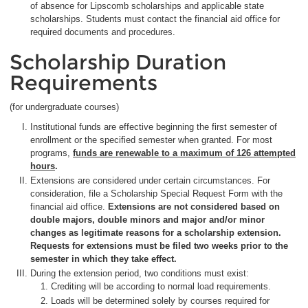
of absence for Lipscomb scholarships and applicable state
scholarships. Students must contact the financial aid office for
required documents and procedures.
Scholarship Duration
Requirements
(for undergraduate courses)
Institutional funds are effective beginning the first semester of
enrollment or the specified semester when granted. For most
programs,
funds are renewable to a maximum of 126 attempted
hours
.
Extensions are considered under certain circumstances. For
consideration, file a Scholarship Special Request Form with the
financial aid office.
Extensions are not considered based on
double majors, double minors and major and/or minor
changes as legitimate reasons for a scholarship extension.
Requests for extensions must be filed two weeks prior to the
semester in which they take effect.
During the extension period, two conditions must exist:
Crediting will be according to normal load requirements.
Loads will be determined solely by courses required for