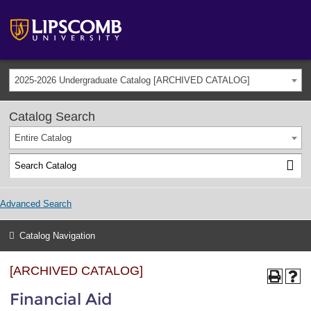
2025-2026 Undergraduate Catalog [ARCHIVED CATALOG]
Catalog Search
Entire Catalog
Advanced Search
Catalog Navigation
[ARCHIVED CATALOG]
Financial Aid