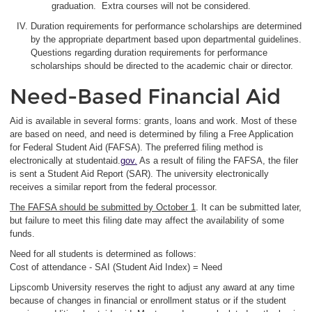
graduation. Extra courses will not be considered.
Duration requirements for performance scholarships are determined
by the appropriate department based upon departmental guidelines.
Questions regarding duration requirements for performance
scholarships should be directed to the academic chair or director.
Need-Based Financial Aid
Aid is available in several forms: grants, loans and work. Most of these
are based on need, and need is determined by filing a Free Application
for Federal Student Aid (FAFSA). The preferred filing method is
electronically at studentaid.
gov.
As a result of filing the FAFSA, the filer
is sent a Student Aid Report (SAR). The university electronically
receives a similar report from the federal processor.
The FAFSA should be submitted by October 1
. It can be submitted later,
but failure to meet this filing date may affect the availability of some
funds.
Need for all students is determined as follows:
Cost of attendance - SAI (Student Aid Index) = Need
Lipscomb University reserves the right to adjust any award at any time
because of changes in financial or enrollment status or if the student