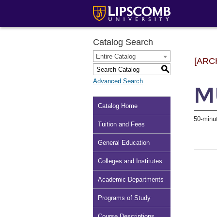
Catalog Search
Entire Catalog
[ARC
S
Advanced Search
MU
Catalog Home
50-minu
Tuition and Fees
General Education
Colleges and Institutes
Academic Departments
Programs of Study
Course Descriptions