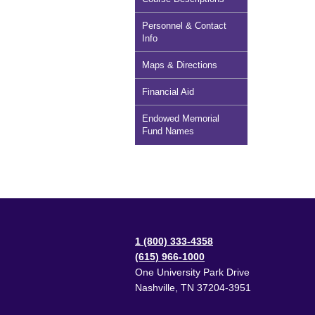
Personnel & Contact
Info
Maps & Directions
Financial Aid
Endowed Memorial
Fund Names
1 (800) 333-4358
(615) 966-1000
One University Park Drive
Nashville
,
TN
37204-3951