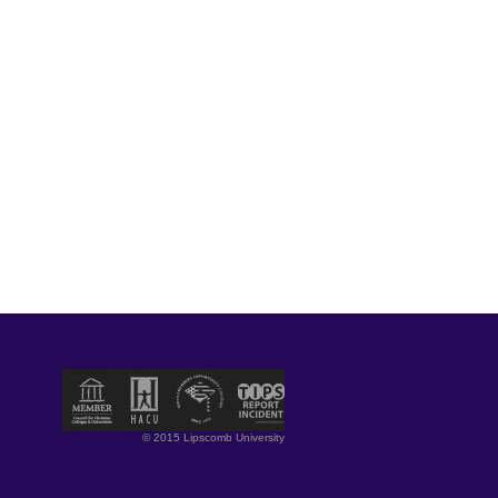
© 2015 Lipscomb University