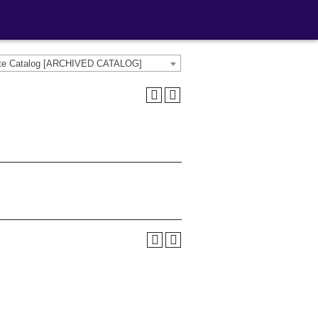
ate Catalog [ARCHIVED CATALOG]