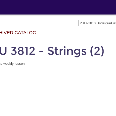
2017-2018 Undergradu
HIVED CATALOG]
 3812 - Strings (2)
te weekly lesson.