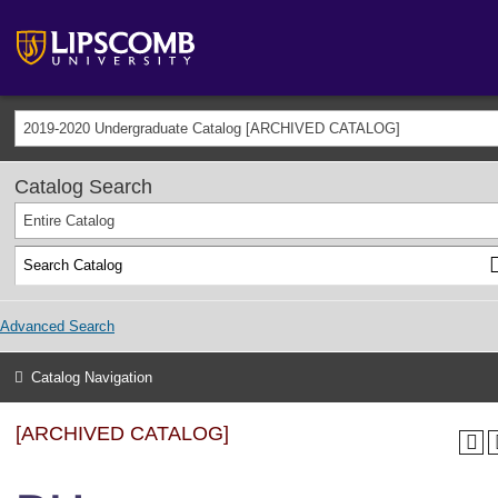
2019-2020 Undergraduate Catalog [ARCHIVED CATALOG]
Catalog Search
Entire Catalog
Advanced Search
Catalog Navigation
[ARCHIVED CATALOG]