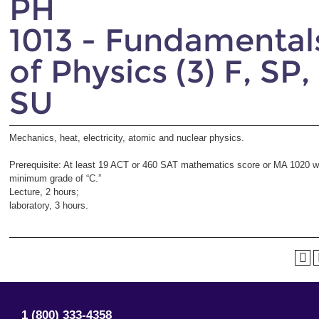
PH
1013 - Fundamental
of Physics (3) F, SP,
SU
Mechanics, heat, electricity, atomic and nuclear physics.
Prerequisite: At least 19 ACT or 460 SAT mathematics score or
MA 1020
w
minimum grade of “C.”
Lecture, 2 hours;
laboratory, 3 hours.
1 (800) 333-4358