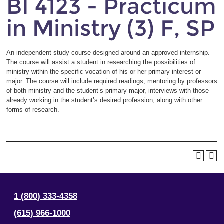
BI 4123 - Practicum
in Ministry (3) F, SP
An independent study course designed around an approved internship.
The course will assist a student in researching the possibilities of
ministry within the specific vocation of his or her primary interest or
major. The course will include required readings, mentoring by professors
of both ministry and the student’s primary major, interviews with those
already working in the student’s desired profession, along with other
forms of research.
1 (800) 333-4358
(615) 966-1000