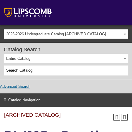
2025-2026 Undergraduate Catalog [ARCHIVED CATALOG]
Catalog Search
Entire Catalog
Advanced Search
Catalog Navigation
[ARCHIVED CATALOG]