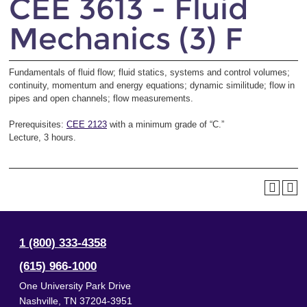
CEE 3613 - Fluid
Mechanics (3) F
Fundamentals of fluid flow; fluid statics, systems and control volumes;
continuity, momentum and energy equations; dynamic similitude; flow in
pipes and open channels; flow measurements.
Prerequisites:
CEE 2123
with a minimum grade of “C.”
Lecture, 3 hours.
1 (800) 333-4358
(615) 966-1000
One University Park Drive
Nashville
,
TN
37204-3951