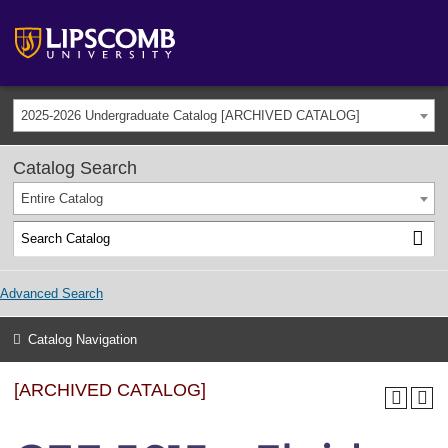
2025-2026 Undergraduate Catalog [ARCHIVED CATALOG]
Catalog Search
Entire Catalog
Advanced Search
Catalog Navigation
[ARCHIVED CATALOG]