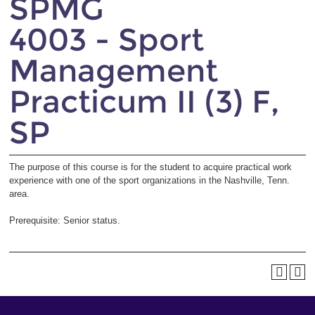
SPMG
4003 - Sport
Management
Practicum II (3) F,
SP
The purpose of this course is for the student to acquire practical work
experience with one of the sport organizations in the Nashville, Tenn.
area.
Prerequisite: Senior status.