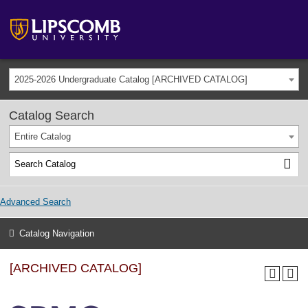
2025-2026 Undergraduate Catalog [ARCHIVED CATALOG]
Catalog Search
Entire Catalog
Advanced Search
Catalog Navigation
[ARCHIVED CATALOG]