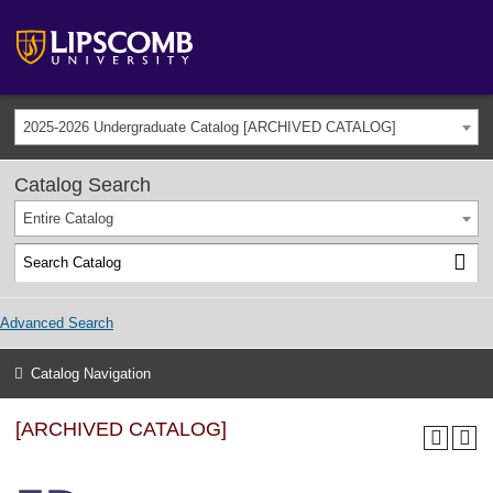
2025-2026 Undergraduate Catalog [ARCHIVED CATALOG]
Catalog Search
Entire Catalog
Advanced Search
Catalog Navigation
[ARCHIVED CATALOG]