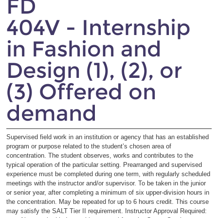
FD
404V - Internship
in Fashion and
Design (1), (2), or
(3) Offered on
demand
Supervised field work in an institution or agency that has an established
program or purpose related to the student’s chosen area of
concentration. The student observes, works and contributes to the
typical operation of the particular setting. Prearranged and supervised
experience must be completed during one term, with regularly scheduled
meetings with the instructor and/or supervisor. To be taken in the junior
or senior year, after completing a minimum of six upper-division hours in
the concentration. May be repeated for up to 6 hours credit. This course
may satisfy the SALT Tier II requirement. Instructor Approval Required: