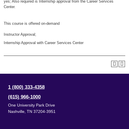
yes; Also required is Internship approval from the Career Services
Center.
This course is offered on-demand
Instructor Approval;
Internship Approval with Career Services Center
1 (800) 333-4358
(615) 966-1000
One University Park Drive
Nashville
,
TN
37204-3951