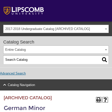
2017-2018 Undergraduate Catalog [ARCHIVED CATALOG]
Catalog Search
Entire Catalog
Advanced Search
Catalog Navigation
[ARCHIVED CATALOG]
German Minor