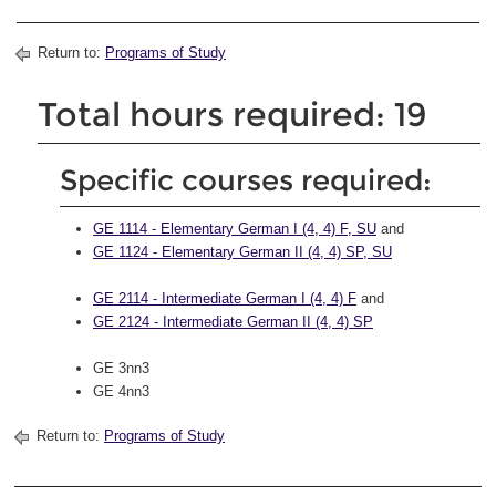
Return to:
Programs of Study
Total hours required: 19
Specific courses required:
GE 1114 - Elementary German I (4, 4) F, SU
and
GE 1124 - Elementary German II (4, 4) SP, SU
GE 2114 - Intermediate German I (4, 4) F
and
GE 2124 - Intermediate German II (4, 4) SP
GE 3nn3
GE 4nn3
Return to:
Programs of Study