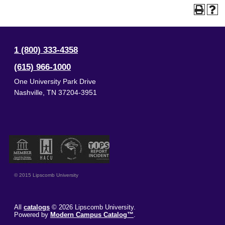
1 (800) 333-4358
(615) 966-1000
One University Park Drive
Nashville
,
TN
37204-3951
© 2015 Lipscomb University
All
catalogs
© 2026 Lipscomb University.
Powered by
Modern Campus Catalog™
.