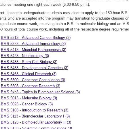
ratories meeting one night each week (6:00-9:50 p.m.).
ent Lipscomb undergraduate students may elect to apply to the 150-hour B.S. 
ents who are accepted into the program may transition to graduate classes o
rgraduate course work, receiving both a B.S. in molecular biology and an M.S
50 hours of total course work, including all of the respective degree requireme
BMS 5313 - Advanced Cancer Biology (3)
BMS 5323 - Advanced Immunology (3)
BMS 5413 - Microbial Pathogenesis (3)
BMS 5423 - Neurobiology (3)
BMS 5433 - Stem Cell Biology (3)
BMS 5453 - Developmental Genetics (3)
BMS 5463 - Clinical Research (3)
BMS 5500 - Capstone Continuation (3)
BMS 5503 - Capstone Research (3)
BMS 5xn3 - Topics in Biomolecular Science (3)
BMS 5013 - Molecular Biology (3)
BMS 5023 - Cancer Biology (3)
BMS 5103 - Introduction to Research (3)
BMS 5113 - Biomolecular Laboratory I (3)
BMS 5123 - Biomolecular Laboratory II (3)
BMS 5133 - Scientific Communications (3)