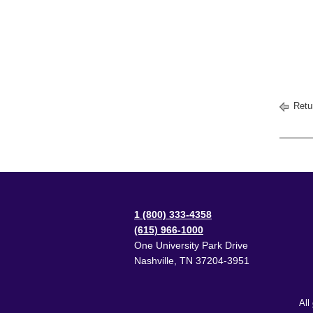
Retu
1 (800) 333-4358
(615) 966-1000
One University Park Drive
Nashville
,
TN
37204-3951
All