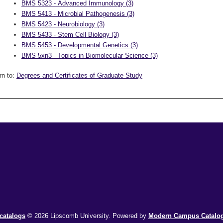
BMS 5323 - Advanced Immunology (3)
BMS 5413 - Microbial Pathogenesis (3)
BMS 5423 - Neurobiology (3)
BMS 5433 - Stem Cell Biology (3)
BMS 5453 - Developmental Genetics (3)
BMS 5xn3 - Topics in Biomolecular Science (3)
rn to:
Degrees and Certificates of Graduate Study
catalogs
© 2026 Lipscomb University.
Powered by
Modern Campus Catal