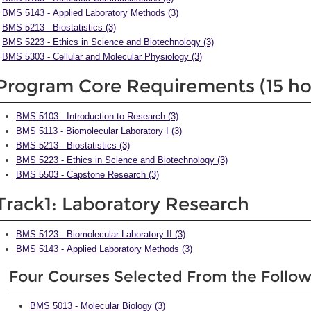
BMS 5143 - Applied Laboratory Methods (3)
BMS 5213 - Biostatistics (3)
BMS 5223 - Ethics in Science and Biotechnology (3)
BMS 5303 - Cellular and Molecular Physiology (3)
Program Core Requirements (15 ho
BMS 5103 - Introduction to Research (3)
BMS 5113 - Biomolecular Laboratory I (3)
BMS 5213 - Biostatistics (3)
BMS 5223 - Ethics in Science and Biotechnology (3)
BMS 5503 - Capstone Research (3)
Track1: Laboratory Research
BMS 5123 - Biomolecular Laboratory II (3)
BMS 5143 - Applied Laboratory Methods (3)
Four Courses Selected From the Follo
BMS 5013 - Molecular Biology (3)