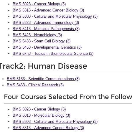
BMS 5023 - Cancer Biology (3)
BMS 5313 - Advanced Cancer Biology (3)
BMS 5303 - Cellular and Molecular Physiology (3)
BMS 5323 - Advanced Immunology (3)
BMS 5413 - Microbial Pathogenesis (3)
BMS 5423 - Neurobiology (3)
BMS 5433 - Stem Cell Biology (3)
BMS 5453 - Developmental Genetics (3)
BMS 5xn3 - Topics in Biomolecular Science (3)
Track2: Human Disease
BMS 5133 - Scientific Communications (3)
BMS 5463 - Clinical Research (3)
Four Courses Selected From the Follo
BMS 5023 - Cancer Biology (3)
BMS 5013 - Molecular Biology (3)
BMS 5303 - Cellular and Molecular Physiology (3)
BMS 5313 - Advanced Cancer Biology (3)