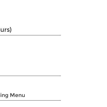
urs)
wing Menu