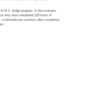
to M.S. bridge program. In this scenario,
nce they have completed 120 hours of
. in biomolecular sciences after completion
nts.