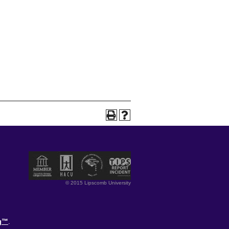
© 2015 Lipscomb University
og™
.