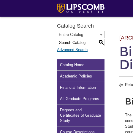
Catalog Search
Entire Catalog
[ARC
S
B
Advanced Search
Di
Catalog Home
Academic Policies
Retu
Financial Information
B
All Graduate Programs
Degrees and
The 
Certificates of Graduate
Study
cons
Stud
Course Descriptions
cour