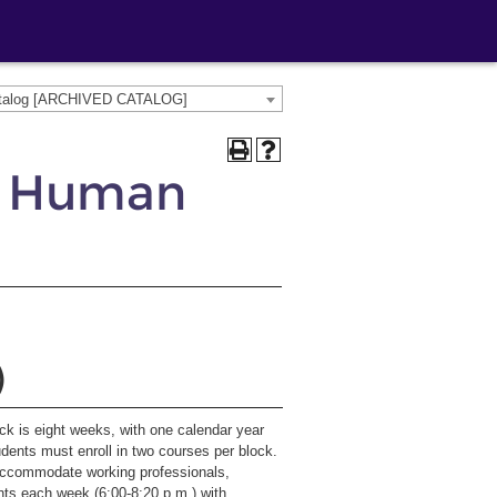
atalog [ARCHIVED CATALOG]
, Human
)
ock is eight weeks, with one calendar year
udents must enroll in two courses per block.
accommodate working professionals,
hts each week (6:00-8:20 p.m.) with