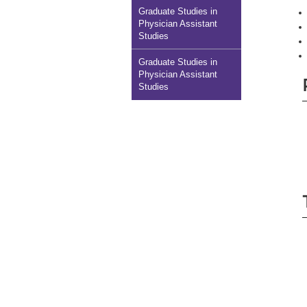
Graduate Studies in
Physician Assistant
Studies
Graduate Studies in
Physician Assistant
Studies