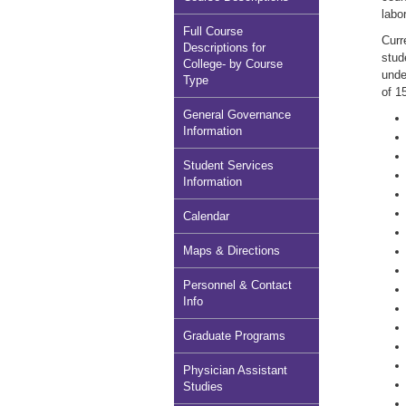
labo
Full Course
Curr
Descriptions for
stud
College- by Course
unde
Type
of 1
General Governance
Information
Student Services
Information
Calendar
Maps & Directions
Personnel & Contact
Info
Graduate Programs
Physician Assistant
Studies