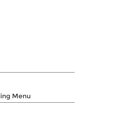
wing Menu