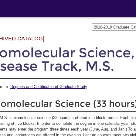
2018-2019 Graduate C
HIVED CATALOG]
iomolecular Science
sease Track, M.S.
rn to:
Degrees and Certificates of Graduate Study
iomolecular Science (33 hours
M.S. in biomolecular science (33 hours) is offered in a block format. Each bl
isting of five blocks. In order to complete the degree in one calendar year, st
ents may enter the program three times each year (June, Aug. and Jan.) To 
ses and laboratories are offered in the evening. Lecture courses meet two nig