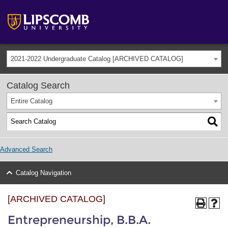
2021-2022 Undergraduate Catalog [ARCHIVED CATALOG]
Catalog Search
Entire Catalog
Advanced Search
Catalog Navigation
[ARCHIVED CATALOG]
Entrepreneurship, B.B.A.