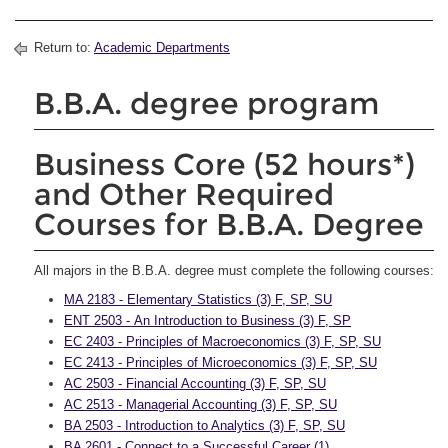
Return to:
Academic Departments
B.B.A. degree program
Business Core (52 hours*)
and Other Required
Courses for B.B.A. Degree
All majors in the B.B.A. degree must complete the following courses:
MA 2183 - Elementary Statistics (3) F, SP, SU
ENT 2503 - An Introduction to Business (3) F, SP
EC 2403 - Principles of Macroeconomics (3) F, SP, SU
EC 2413 - Principles of Microeconomics (3) F, SP, SU
AC 2503 - Financial Accounting (3) F, SP, SU
AC 2513 - Managerial Accounting (3) F, SP, SU
BA 2503 - Introduction to Analytics (3) F, SP, SU
BA 2601 - Connect to a Successful Career (1)