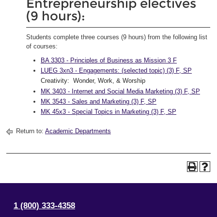
Entrepreneurship electives
(9 hours):
Students complete three courses (9 hours) from the following list
of courses:
BA 3303 - Principles of Business as Mission 3 F
LUEG 3xn3 - Engagements: (selected topic) (3) F, SP
Creativity: Wonder, Work, & Worship
MK 3403 - Internet and Social Media Marketing (3) F, SP
MK 3543 - Sales and Marketing (3) F, SP
MK 45x3 - Special Topics in Marketing (3) F, SP
Return to:
Academic Departments
1 (800) 333-4358