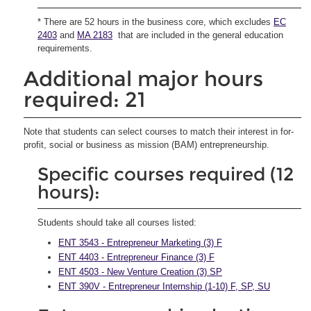
* There are 52 hours in the business core, which excludes
EC
2403
and
MA 2183
that are included in the general education
requirements.
Additional major hours
required: 21
Note that students can select courses to match their interest in for-
profit, social or business as mission (BAM) entrepreneurship.
Specific courses required (12
hours):
Students should take all courses listed:
ENT 3543 - Entrepreneur Marketing (3) F
ENT 4403 - Entrepreneur Finance (3) F
ENT 4503 - New Venture Creation (3) SP
ENT 390V - Entrepreneur Internship (1-10) F, SP, SU