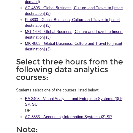
demand)
AC 4803 - Global Business, Culture, and Travel to [insert
destination] (3)
FI 4803 - Global Business, Culture and Travel to [insert
destination] (3)
MG 4803 - Global Business, Culture and Travel to [insert
destination] (3)
MK 4803 - Global Business, Culture and Travel to [insert
destination] (3)
Select three hours from the
following data analytics
courses:
Students select one of the courses listed below:
BA 3403 - Visual Analytics and Enterprise Systems (3) F,
SP, SU
OR
AC 3553 - Accounting Information Systems (3) SP
Note: