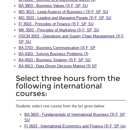
BA 3803 - Business Values (3) F, SP, SU
MG 3613 - Legal Aspects of Business I (3) F, SP, SU
MG 3503 - Leading and Managing People (3) F, SP, SU
FI 3503 - Principles of Finance (3) F, SP, SU
MK 3503 - Principles of Marketing (3) F, SP, SU
OSCM 3503 - Operations and Supply Chain Management (3) F,
SP, SU
BA 3703 - Business Communication (3) F, SP
BA 4303 - Solving Business Problems (3)
BA 4503 - Business Strategy (3) F, SP, SU
BA 4813 - Data Driven Decision Making (3) SP
Select three hours from the
following international
courses:
Students select one course from the list given below:
BA 3603 - Fundamentals of International Business (3) F, SP,
SU
FI 3603 - International Economics and Finance (3) F, SP (on