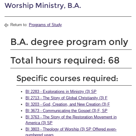
Worship Ministry, B.A.
Return to:
Programs of Study
B.A. degree program only
Total hours required: 68
Specific courses required:
BI 2283 - Explorations in Ministry (3) SP
BI 2713 - The Story of Global Christianity (3) F
BI 3203 - God, Creation, and New Creation (3) F
BI 3673 - Communicating the Gospel (3) F, SP
BI 3763 - The Story of the Restoration Movement in
America (3) SP
BI 3803 - Theology of Worship (3) SP Offered even-
numbered years