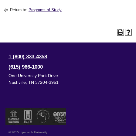
Return to:
Programs of Study
1 (800) 333-4358
(615) 966-1000
One University Park Drive
Nashville
,
TN
37204-3951
© 2015 Lipscomb University