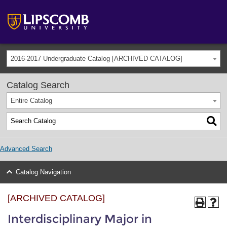
2016-2017 Undergraduate Catalog [ARCHIVED CATALOG]
Catalog Search
Entire Catalog
Advanced Search
Catalog Navigation
[ARCHIVED CATALOG]
Interdisciplinary Major in