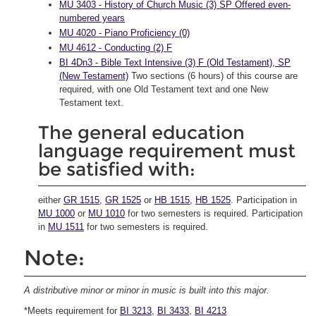
MU 3403 - History of Church Music (3) SP Offered even-
numbered years
MU 4020 - Piano Proficiency (0)
MU 4612 - Conducting (2) F
BI 4Dn3 - Bible Text Intensive (3) F (Old Testament), SP
(New Testament)
Two sections (6 hours) of this course are
required, with one Old Testament text and one New
Testament text.
The general education
language requirement must
be satisfied with:
either
GR 1515
,
GR 1525
or
HB 1515
,
HB 1525
. Participation in
MU 1000
or
MU 1010
for two semesters is required. Participation
in
MU 1511
for two semesters is required.
Note:
A distributive minor or minor in music is built into this major.
*Meets requirement for
BI 3213
,
BI 3433
,
BI 4213