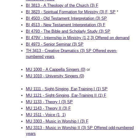
BI 3813 - A Theology of the Church (3) F
BI 3823 - Spiritual Formation for Ministry (3) F, SP
*
BI 4503 - Old Testament Interpretation (3) SP
BI 4513 - New Testament Interpretation (3) F
BI 4793 - The Bible and Scholarly Study (3) SP
BI 479V - Internship in Ministry (1,2,3) Offered on demand
BI 4973 - Senior Seminar (3) SP
TH 3413 - Creative Dramatics (3) SP Offered even-
numbered years
MU 1000 - A Cappella Singers (0)
or
MU 1010 - University Singers (0)
MU 1111 - Sight-Singing, Ear-Training I (1) SP
MU 1121 - Sight-Singing, Ear-Training II (1) F
MU 1133 - Theory I (3) SP
MU 1143 - Theory II (3) F
MU 1511 - Voice (1, 1)
MU 3303 - Music in Worship I (3) F
MU 3313 - Music in Worship II (3) SP Offered odd-numbered
years