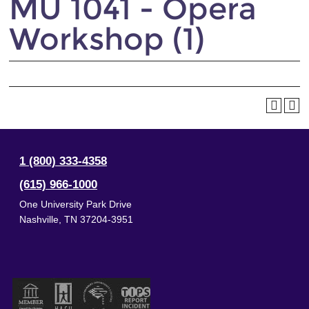
MU 1041 - Opera
Workshop (1)
1 (800) 333-4358
(615) 966-1000
One University Park Drive
Nashville
,
TN
37204-3951