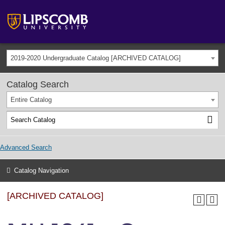
2019-2020 Undergraduate Catalog [ARCHIVED CATALOG]
Catalog Search
Entire Catalog
Advanced Search
Catalog Navigation
[ARCHIVED CATALOG]