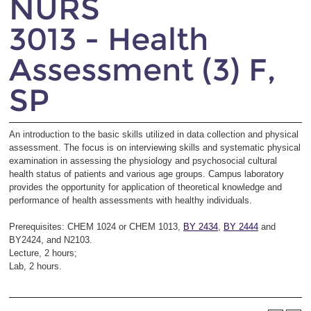
NURS
3013 - Health
Assessment (3) F,
SP
An introduction to the basic skills utilized in data collection and physical
assessment. The focus is on interviewing skills and systematic physical
examination in assessing the physiology and psychosocial cultural
health status of patients and various age groups. Campus laboratory
provides the opportunity for application of theoretical knowledge and
performance of health assessments with healthy individuals.
Prerequisites: CHEM 1024 or CHEM 1013,
BY 2434
,
BY 2444
and
BY2424, and N2103.
Lecture, 2 hours;
Lab, 2 hours.