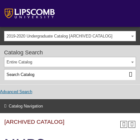
2019-2020 Undergraduate Catalog [ARCHIVED CATALOG]
Catalog Search
Entire Catalog
Advanced Search
Catalog Navigation
[ARCHIVED CATALOG]