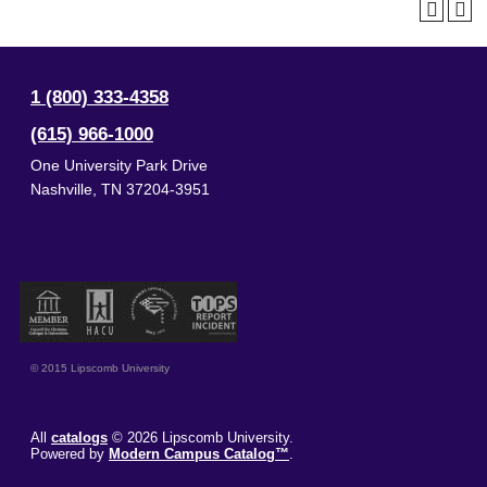
1 (800) 333-4358
(615) 966-1000
One University Park Drive
Nashville
,
TN
37204-3951
© 2015 Lipscomb University
All
catalogs
© 2026 Lipscomb University.
Powered by
Modern Campus Catalog™
.