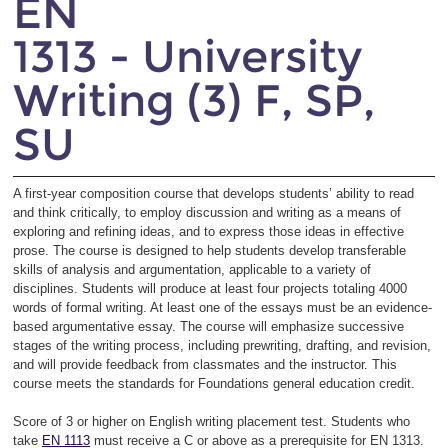
EN
1313 - University
Writing (3) F, SP,
SU
A first-year composition course that develops students’ ability to read
and think critically, to employ discussion and writing as a means of
exploring and refining ideas, and to express those ideas in effective
prose. The course is designed to help students develop transferable
skills of analysis and argumentation, applicable to a variety of
disciplines. Students will produce at least four projects totaling 4000
words of formal writing. At least one of the essays must be an evidence-
based argumentative essay. The course will emphasize successive
stages of the writing process, including prewriting, drafting, and revision,
and will provide feedback from classmates and the instructor. This
course meets the standards for Foundations general education credit.
Score of 3 or higher on English writing placement test. Students who
take
EN 1113
must receive a C or above as a prerequisite for EN 1313.