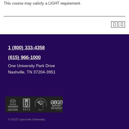
This course may satisfy a LIGHT requirement.
1 (800) 333-4358
(615) 966-1000
One University Park Drive
Nashville
,
TN
37204-3951
© 2015 Lipscomb University