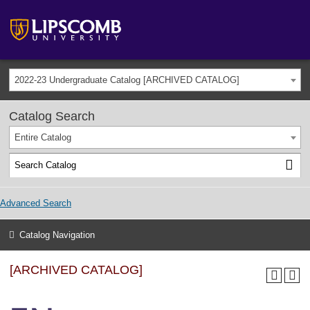
2022-23 Undergraduate Catalog [ARCHIVED CATALOG]
Catalog Search
Entire Catalog
Advanced Search
Catalog Navigation
[ARCHIVED CATALOG]