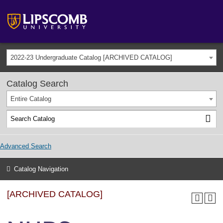
2022-23 Undergraduate Catalog [ARCHIVED CATALOG]
Catalog Search
Entire Catalog
Advanced Search
Catalog Navigation
[ARCHIVED CATALOG]