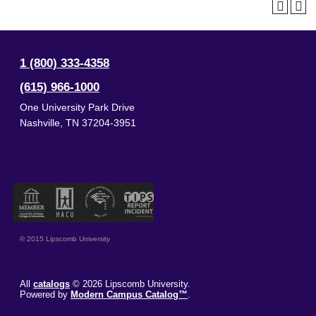
1 (800) 333-4358
(615) 966-1000
One University Park Drive
Nashville
,
TN
37204-3951
© 2015 Lipscomb University
All
catalogs
© 2026 Lipscomb University.
Powered by
Modern Campus Catalog™
.