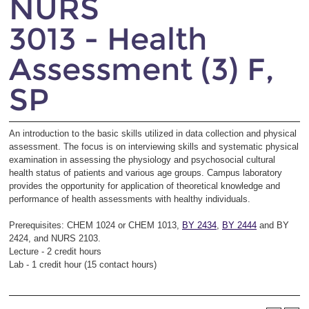
NURS
3013 - Health
Assessment (3) F,
SP
An introduction to the basic skills utilized in data collection and physical
assessment. The focus is on interviewing skills and systematic physical
examination in assessing the physiology and psychosocial cultural
health status of patients and various age groups. Campus laboratory
provides the opportunity for application of theoretical knowledge and
performance of health assessments with healthy individuals.
Prerequisites: CHEM 1024 or CHEM 1013,
BY 2434
,
BY 2444
and BY
2424, and NURS 2103.
Lecture - 2 credit hours
Lab - 1 credit hour (15 contact hours)