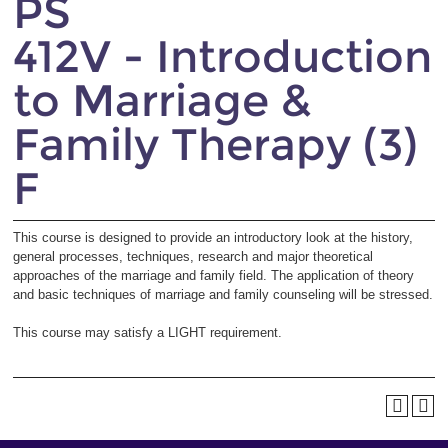
PS
412V - Introduction
to Marriage &
Family Therapy (3)
F
This course is designed to provide an introductory look at the history,
general processes, techniques, research and major theoretical
approaches of the marriage and family field. The application of theory
and basic techniques of marriage and family counseling will be stressed.
This course may satisfy a LIGHT requirement.