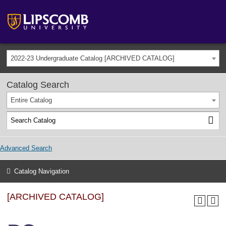
2022-23 Undergraduate Catalog [ARCHIVED CATALOG]
Catalog Search
Entire Catalog
Advanced Search
Catalog Navigation
[ARCHIVED CATALOG]