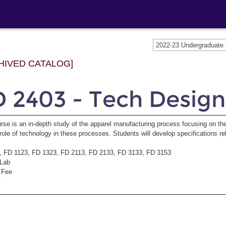
2022-23 Undergraduat
HIVED CATALOG]
 2403 - Tech Design
rse is an in-depth study of the apparel manufacturing process focusing on th
role of technology in these processes. Students will develop specifications re
, FD 1123, FD 1323, FD 2113, FD 2133, FD 3133, FD 3153
/Lab
 Fee