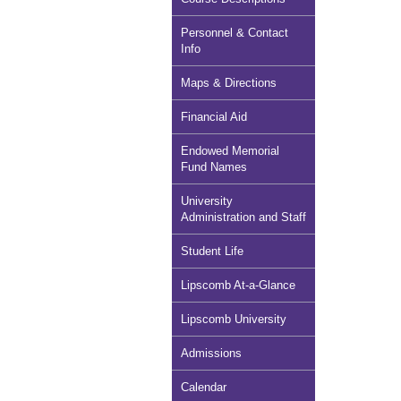
Personnel & Contact
Info
Maps & Directions
Financial Aid
Endowed Memorial
Fund Names
University
Administration and Staff
Student Life
Lipscomb At-a-Glance
Lipscomb University
Admissions
Calendar