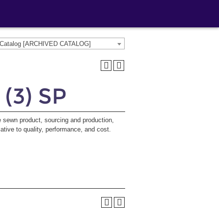
e Catalog [ARCHIVED CATALOG]
 (3) SP
e sewn product, sourcing and production,
lative to quality, performance, and cost.