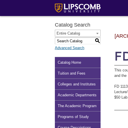
Catalog Search
Entire Catalog
[ARC
S
Advanced Search
FD
Catalog Home
This cou
Tuition and Fees
and the 
Colleges and Institutes
FD 1113
Lecture
Academic Departments
$50 Lab
The Academic Program
Programs of Study
Course Descriptions