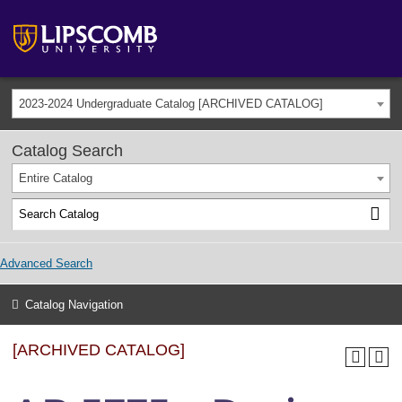
2023-2024 Undergraduate Catalog [ARCHIVED CATALOG]
Catalog Search
Entire Catalog
Advanced Search
Catalog Navigation
[ARCHIVED CATALOG]