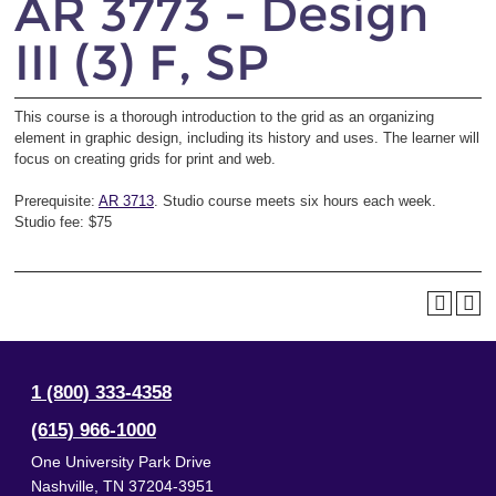
AR 3773 - Design
III (3) F, SP
This course is a thorough introduction to the grid as an organizing
element in graphic design, including its history and uses. The learner will
focus on creating grids for print and web.
Prerequisite:
AR 3713
. Studio course meets six hours each week.
Studio fee: $75
1 (800) 333-4358
(615) 966-1000
One University Park Drive
Nashville
,
TN
37204-3951