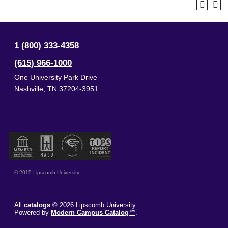
1 (800) 333-4358
(615) 966-1000
One University Park Drive
Nashville
,
TN
37204-3951
© 2015 Lipscomb University
All
catalogs
© 2026 Lipscomb University.
Powered by
Modern Campus Catalog™
.