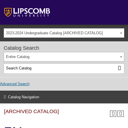
2023-2024 Undergraduate Catalog [ARCHIVED CATALOG]
Catalog Search
Entire Catalog
Advanced Search
Catalog Navigation
[ARCHIVED CATALOG]