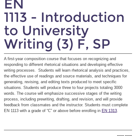
EN
1113 - Introduction
to University
Writing (3) F, SP
A first-year composition course that focuses on recognizing and
responding to different rhetorical situations and developing effective
writing processes. Students will learn rhetorical analysis and practices,
the effective use of readings and source materials, and techniques for
generating, revising, and editing texts produced to meet specific
situations. Students will produce three to four projects totaling 3000
words. The course will emphasize successive stages of the writing
process, including prewriting, drafting, and revision, and will provide
feedback from classmates and the instructor. Students must complete
EN 1113 with a grade of “C” or above before enrolling in
EN 1313
.