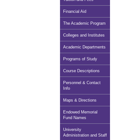
Financial Aid
The Academic Program
Colleges and Institutes
Academic Departments
Programs of Study
Course Descriptions
Personnel & Contact
Info
Maps & Directions
Endowed Memorial
Fund Names
University
Administration and Staff