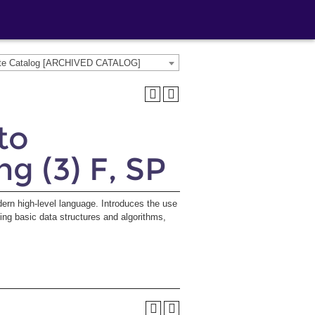
ate Catalog [ARCHIVED CATALOG]
to
 (3) F, SP
rn high-level language. Introduces the use
ing basic data structures and algorithms,