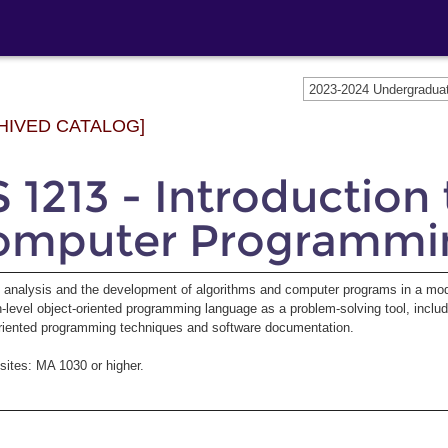
2023-2024 Undergradu
HIVED CATALOG]
 1213 - Introduction 
omputer Programming
 analysis and the development of algorithms and computer programs in a mode
h-level object-oriented programming language as a problem-solving tool, includ
oriented programming techniques and software documentation.
sites:
MA 1030
or higher.