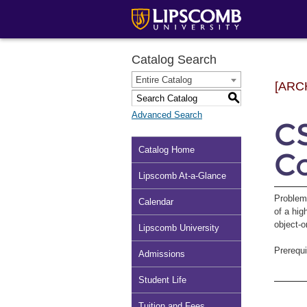
Catalog Search
Entire Catalog
[ARC
S
Advanced Search
CS
Catalog Home
C
Lipscomb At-a-Glance
Problem
Calendar
of a hig
object-
Lipscomb University
Prerequi
Admissions
Student Life
Tuition and Fees