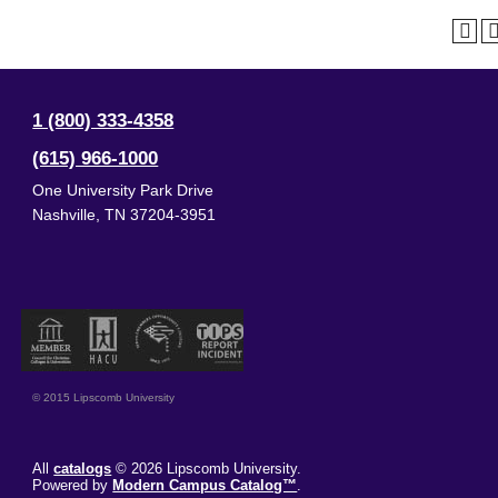
1 (800) 333-4358
(615) 966-1000
One University Park Drive
Nashville
,
TN
37204-3951
© 2015 Lipscomb University
All
catalogs
© 2026 Lipscomb University.
Powered by
Modern Campus Catalog™
.