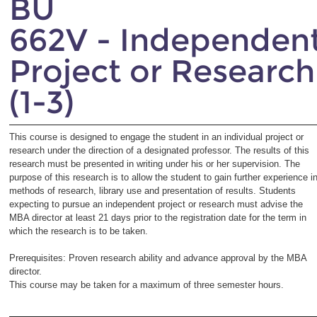
BU
662V - Independen
Project or Research
(1-3)
This course is designed to engage the student in an individual project or
research under the direction of a designated professor. The results of this
research must be presented in writing under his or her supervision. The
purpose of this research is to allow the student to gain further experience i
methods of research, library use and presentation of results. Students
expecting to pursue an independent project or research must advise the
MBA director at least 21 days prior to the registration date for the term in
which the research is to be taken.
Prerequisites: Proven research ability and advance approval by the MBA
director.
This course may be taken for a maximum of three semester hours.