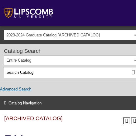
2023-2024 Graduate Catalog [ARCHIVED CATALOG]
Catalog Search
Entire Catalog
Advanced Search
Catalog Navigation
[ARCHIVED CATALOG]