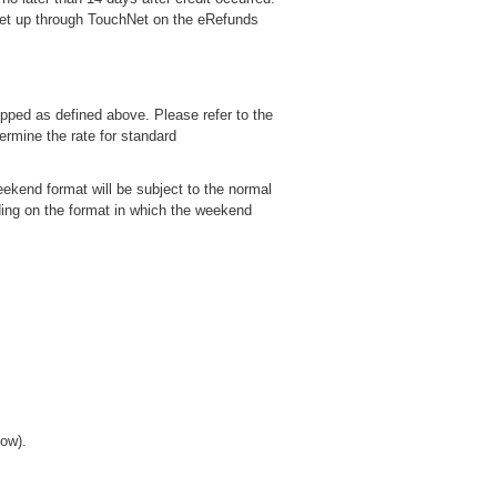
 set up through TouchNet on the eRefunds
ropped as defined above. Please refer to the
ermine the rate for standard
ekend format will be subject to the normal
ding on the format in which the weekend
low).