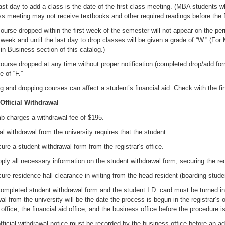
ast day to add a class is the date of the first class meeting. (MBA students wh
ass meeting may not receive textbooks and other required readings before the f
ourse dropped within the first week of the semester will not appear on the p
t week and until the last day to drop classes will be given a grade of “W.” 
in Business section of this catalog.)
ourse dropped at any time without proper notification (completed drop/add form)
e of “F.”
g and dropping courses can affect a student’s financial aid. Check with the fina
 Official Withdrawal
b charges a withdrawal fee of $195.
ial withdrawal from the university requires that the student:
e a student withdrawal form from the registrar’s office.
ly all necessary information on the student withdrawal form, securing the req
e residence hall clearance in writing from the head resident (boarding stude
ompleted student withdrawal form and the student I.D. card must be turned in t
al from the university will be the date the process is begun in the registrar’s
office, the financial aid office, and the business office before the procedure 
fficial withdrawal notice must be recorded by the business office before an ad