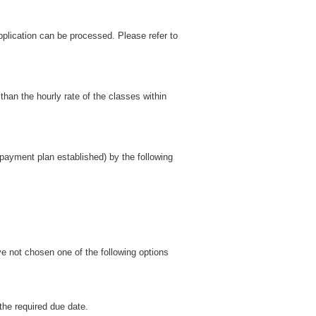
pplication can be processed. Please refer to
than the hourly rate of the classes within
t payment plan established) by the following
ve not chosen one of the following options
the required due date.