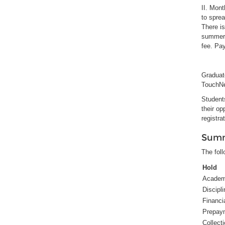
II. Mon
to spre
There is
summer 
fee. Pa
Graduate
TouchNet
Students
their op
registra
Summ
The foll
Hold
Academ
Discipli
Financi
Prepay
Collect