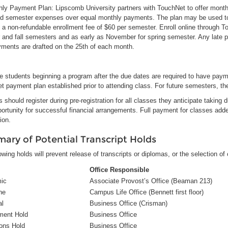
thly Payment Plan: Lipscomb University partners with TouchNet to offer month
ad semester expenses over equal monthly payments. The plan may be used to s
 a non-refundable enrollment fee of $60 per semester. Enroll online through To
and fall semesters and as early as November for spring semester. Any late 
yments are drafted on the 25th of each month.
 students beginning a program after the due dates are required to have paymen
 payment plan established prior to attending class. For future semesters, th
 should register during pre-registration for all classes they anticipate taking
portunity for successful financial arrangements. Full payment for classes adde
tion.
ary of Potential Transcript Holds
owing holds will prevent release of transcripts or diplomas, or the selection of
Office Responsible
ic
Associate Provost’s Office (Beaman 213)
ne
Campus Life Office (Bennett first floor)
al
Business Office (Crisman)
ment Hold
Business Office
ions Hold
Business Office