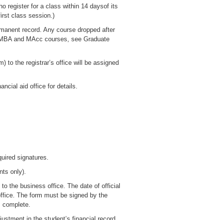
o register for a class within 14 daysof its
irst class session.)
ermanent record. Any course dropped after
(For MBA and MAcc courses, see Graduate
 to the registrar’s office will be assigned
ncial aid office for details.
uired signatures.
nts only).
o the business office. The date of official
 office. The form must be signed by the
is complete.
justment in the student’s financial record