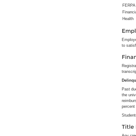
FERPA
Financi
Health
Empl
Employe
to satis
Finan
Registra
transcri
Delinq
Past due
the univ
reimbur
percent 
Students
Title
Any cred