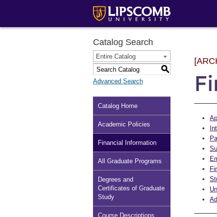
Catalog Search
Entire Catalog
[ARC
S
Fi
Advanced Search
Catalog Home
Ap
Academic Policies
In
Pa
Financial Information
Su
Em
All Graduate Programs
Fi
St
Degrees and
Certificates of Graduate
Un
Study
Ad
Course Descriptions