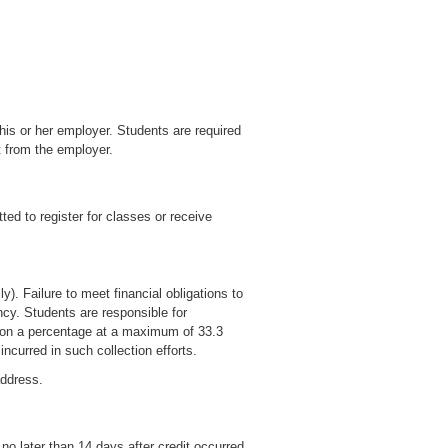
is or her employer. Students are required
t from the employer.
ted to register for classes or receive
). Failure to meet financial obligations to
ncy. Students are responsible for
d on a percentage at a maximum of 33.3
ncurred in such collection efforts.
address.
no later than 14 days after credit occurred.