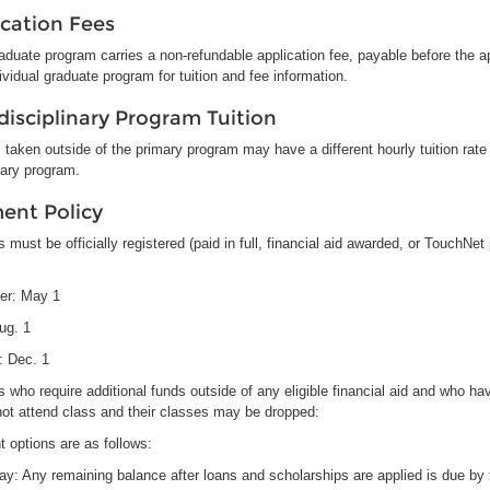
ication Fees
duate program carries a non-refundable application fee, payable before the a
ividual graduate program for tuition and fee information.
disciplinary Program Tuition
taken outside of the primary program may have a different hourly tuition rate 
mary program.
ent Policy
 must be officially registered (paid in full, financial aid awarded, or TouchNe
er: May 1
Aug. 1
: Dec. 1
 who require additional funds outside of any eligible financial aid and who ha
not attend class and their classes may be dropped:
 options are as follows:
Pay: Any remaining balance after loans and scholarships are applied is due by 