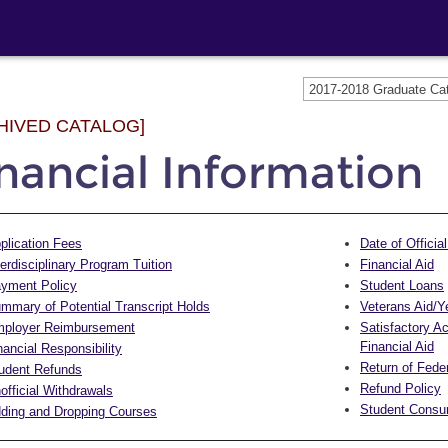
2017-2018 Graduate C
HIVED CATALOG]
nancial Information
plication Fees
Date of Officia
terdisciplinary Program Tuition
Financial Aid
yment Policy
Student Loans
mmary of Potential Transcript Holds
Veterans Aid/Y
ployer Reimbursement
Satisfactory A
Financial Aid
nancial Responsibility
Return of Feder
udent Refunds
Refund Policy
official Withdrawals
Student Consum
ding and Dropping Courses