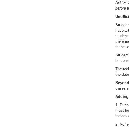
NOTE: St
before t
Unoffic
Students
have wit
student 
the emai
in the s
Student
be cons
The regi
the date
Beyond 
univers
Adding
1. Durin
must be 
indicate
2. No re