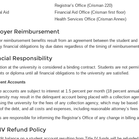
Registrar’s Office (Crisman 220)
al Aid
Financial Aid Office (Crisman first floor)
Health Services Office (Crisman Annex)
oyer Reimbursement
r reimbursement benefits result from an agreement between the student and h
fy financial obligations by due dates regardless of the timing of reimbursemen
cial Responsibility
tion at the university is considered a binding contract. Students are not permit
pts or diploma until all financial obligations to the university are satisfied.
uent Accounts
 accounts are subject to interest at 1.5 percent per month (18 percent annually
ersity may result in the delinquent account being placed with a collection age
sing the university for the fees of any collection agency, which may be base
of the debt, and all costs and expenses, including reasonable attorney’s fees i
 are responsible for informing the Registrar’s Office of any change in billing 
 IV Refund Policy
it balance on a student account resulting from Title IV funds will be refunded 