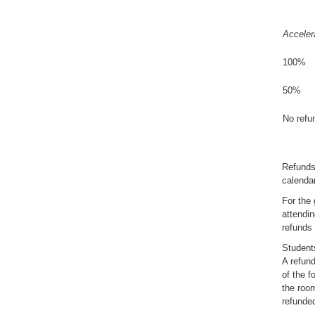
Acceler
100%
50%
No refun
Refunds
calendar
For the 
attendin
refunds
Students
A refund
of the f
the room
refunde