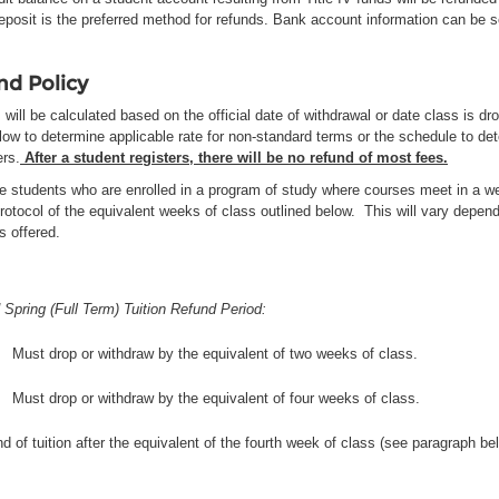
deposit is the preferred method for refunds. Bank account information can be
nd Policy
will be calculated based on the official date of withdrawal or date class is d
low to determine applicable rate for non-standard terms or the schedule to det
rs.
After a student registers, there will be no refund of most fees.
e students who are enrolled in a program of study where courses meet in a we
rotocol of the equivalent weeks of class outlined below. This will vary depen
is offered.
 Spring (Full Term) Tuition Refund Period:
Must drop or withdraw by the equivalent of two weeks of class.
Must drop or withdraw by the equivalent of four weeks of class.
d of tuition after the equivalent of the fourth week of class (see paragraph be