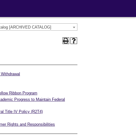
atalog [ARCHIVED CATALOG]
l Withdrawal
ellow Ribbon Program
cademic Progress to Maintain Federal
al Title IV Policy (R2T4)
er Rights and Responsibilities