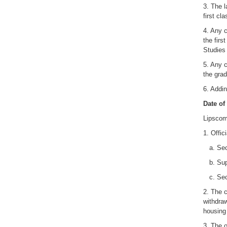
3. The l
first cl
4. Any c
the firs
Studies 
5. Any c
the grad
6. Addin
Date of
Lipscom
1. Offic
a. Secur
b. Supp
c. Secur
2. The c
withdraw
housing 
3. The o