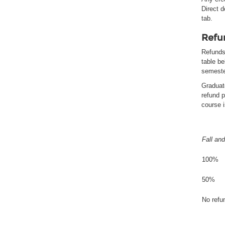
Direct 
tab.
Refu
Refunds 
table be
semeste
Graduat
refund p
course 
Fall and
100%
50%
No refun