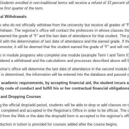
udents enrolled in non-traditional terms will receive a refund of 33 percent of
he first quarter of the term.
ial Withdrawals
 who do not officially withdraw from the university but receive all grades of “F
hdrawn. The registrar’s office will contact the professors in whose classes th
earned the grade of “F” and the last date of attendance for that student. The 
l with the determination of last date of attendance and the earned grade. If 
emester, it will be deemed that the student earned the grade of “F” and will no
s in module programs who complete one module (example Term I and Term II) 
idered a withdrawal and the calculations and processes described above will b
strar’s office will determine the last date of attendance in the second module
 is determined, the information will be entered into the database and passed on 
academic requirements, by accepting financial aid, the student incurs an
ity code of conduct and fulfill his or her contractual financial obligations
 and Dropping Courses
g the official drop/add period, students will be able to drop or add classes on
completed and accepted in the Registrar’s Office in order to be official. The of
d from the Web or the date the drop/add form is accepted in the registrar’s off
duction in tuition is provided for courses added after the course begins.