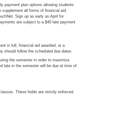
ly payment plan options allowing students
upplement all forms of financial aid.
uchNet. Sign up as early as April for
payments are subject to a $40 late payment
t in full, financial aid awarded, or a
ey should follow the scheduled due dates.
 during the semester in order to maximize
d late in the semester will be due at time of
 classes. These holds are strictly enforced.