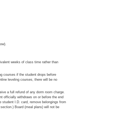
low).
valent weeks of class time rather than
ng courses if the student drops before
online leveling courses, there will be no
ceive a full refund of any dorm room charge.
t officially withdraws on or before the end
he student I.D. card, remove belongings from
section.) Board (meal plans) will not be