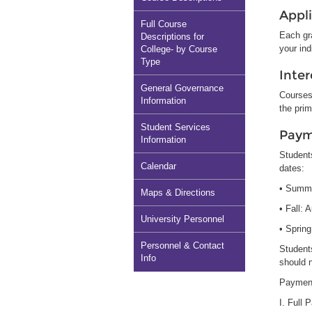
Appl
Full Course
Each gra
Descriptions for
your ind
College- by Course
Type
Inter
General Governance
Courses 
Information
the pri
Student Services
Paym
Information
Students
Calendar
dates:
• Summ
Maps & Directions
• Fall: 
University Personnel
• Spring
Personnel & Contact
Students
Info
should 
Payment
I. Full 