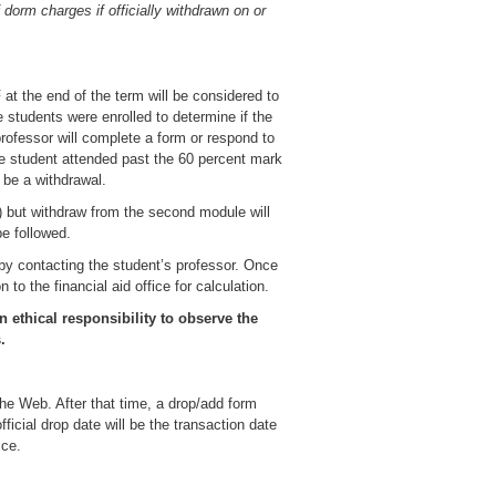
 dorm charges if officially withdrawn on or
 at the end of the term will be considered to
e students were enrolled to determine if the
professor will complete a form or respond to
the student attended past the 60 percent mark
t be a withdrawal.
but withdraw from the second module will
e followed.
 by contacting the student’s professor. Once
to the financial aid office for calculation.
 ethical responsibility to observe the
.
 the Web. After that time, a drop/add form
ficial drop date will be the transaction date
ice.