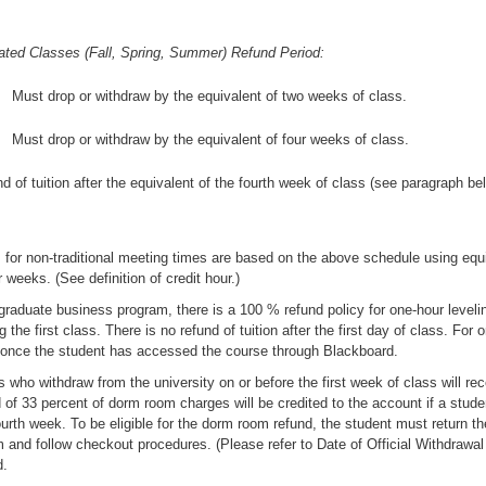
ated Classes (Fall, Spring, Summer) Refund Period:
Must drop or withdraw by the equivalent of two weeks of class.
Must drop or withdraw by the equivalent of four weeks of class.
d of tuition after the equivalent of the fourth week of class (see paragraph be
 for non-traditional meeting times are based on the above schedule using equi
 weeks. (See definition of credit hour.)
graduate business program, there is a 100 % refund policy for one-hour leveli
g the first class. There is no refund of tuition after the first day of class. For 
 once the student has accessed the course through Blackboard.
 who withdraw from the university on or before the first week of class will re
 of 33 percent of dorm room charges will be credited to the account if a studen
ourth week. To be eligible for the dorm room refund, the student must return t
 and follow checkout procedures. (Please refer to Date of Official Withdrawal 
d.