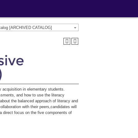
atalog [ARCHIVED CATALOG]
sive
)
cy acquisition in elementary students.
ssments, and how to use the literacy
n about the balanced approach of literacy and
aboration with their peers,candidates will
a direct focus on the five components of