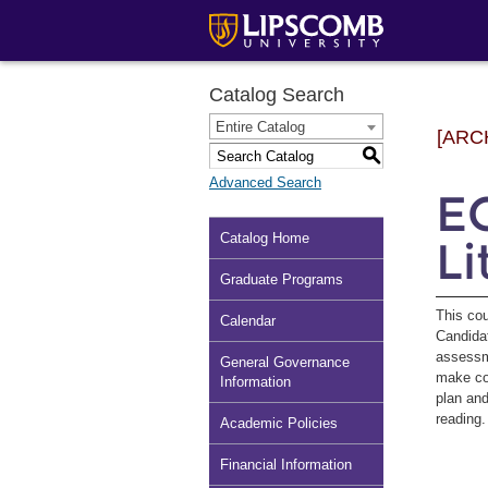
Catalog Search
Entire Catalog
[ARC
S
Advanced Search
E
Catalog Home
Li
Graduate Programs
This cou
Calendar
Candidat
assessme
General Governance
make con
Information
plan and
reading
Academic Policies
Financial Information