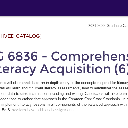
2021-2022 Graduate C
HIVED CATALOG]
G 6836 - Comprehen
teracy Acquisition (6
rse will offer candidates an in-depth study of the concepts required for litera
es will learn about current literacy assessments, how to administer the asse
nt data to drive instruction in reading and writing. Candidates will also lear
nections to embed that approach in the Common Core State Standards. In coll
 implement literacy lessons in all components of the balanced approach with 
. Ed.S. sections have additional assignments.