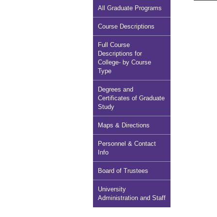
All Graduate Programs
Course Descriptions
Full Course
Descriptions for
College- by Course
Type
Degrees and
Certificates of Graduate
Study
Maps & Directions
Personnel & Contact
Info
Board of Trustees
University
Administration and Staff