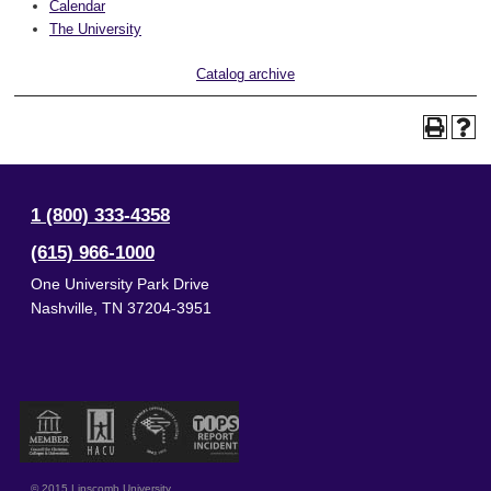
Calendar
The University
Catalog archive
1 (800) 333-4358
(615) 966-1000
One University Park Drive
Nashville
,
TN
37204-3951
© 2015 Lipscomb University