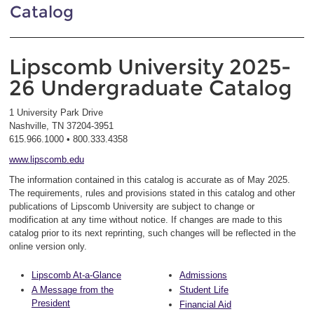
Catalog
Lipscomb University 2025-
26 Undergraduate Catalog
1 University Park Drive
Nashville, TN 37204-3951
615.966.1000 • 800.333.4358
www.lipscomb.edu
The information contained in this catalog is accurate as of May 2025.
The requirements, rules and provisions stated in this catalog and other
publications of Lipscomb University are subject to change or
modification at any time without notice. If changes are made to this
catalog prior to its next reprinting, such changes will be reflected in the
online version only.
Lipscomb At-a-Glance
Admissions
A Message from the
Student Life
President
Financial Aid