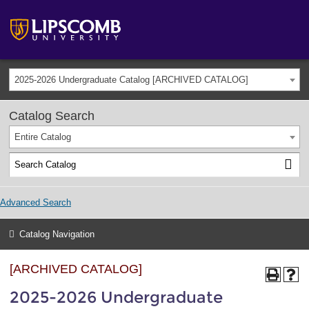
2025-2026 Undergraduate Catalog [ARCHIVED CATALOG]
Catalog Search
Entire Catalog
Advanced Search
Catalog Navigation
[ARCHIVED CATALOG]
2025-2026 Undergraduate