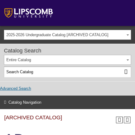
2025-2026 Undergraduate Catalog [ARCHIVED CATALOG]
Catalog Search
Entire Catalog
Advanced Search
Catalog Navigation
[ARCHIVED CATALOG]