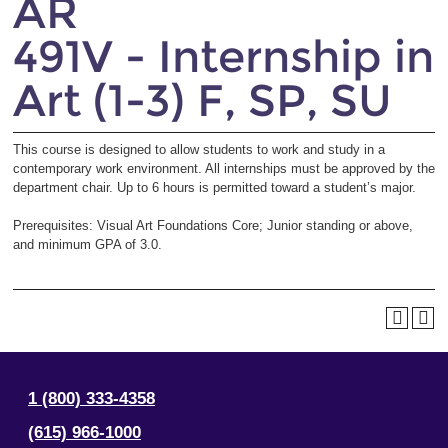
AR
491V - Internship in
Art (1-3) F, SP, SU
This course is designed to allow students to work and study in a
contemporary work environment. All internships must be approved by the
department chair. Up to 6 hours is permitted toward a student’s major.
Prerequisites: Visual Art Foundations Core; Junior standing or above,
and minimum GPA of 3.0.
1 (800) 333-4358
(615) 966-1000