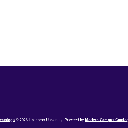
catalogs
© 2026 Lipscomb University.
Powered by
Modern Campus Catal