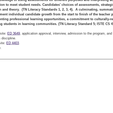
tion to meet student needs. Candidates’ choices of assessments, strate
h and theory. (TN Literacy Standards 1, 2, 3, 4). A culminating, summativ
ment individual candidate growth from the start to finish of the teacher
ting professional learning opportunities, a commitment to culturally-re
g students in learning communities. (TN Literacy Standard 5; ISTE CS 
site:
ED 3649
, application approval, interview, admission to the program, an
s discipline.
site:
ED 4403
.
.