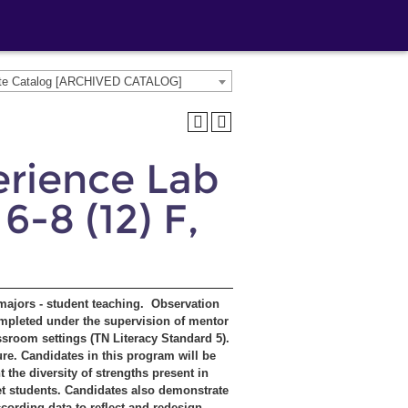
ate Catalog [ARCHIVED CATALOG]
erience Lab
6-8 (12) F,
 majors - student teaching. Observation
mpleted under the supervision of mentor
ssroom settings (TN Literacy Standard 5).
re. Candidates in this program will be
the diversity of strengths present in
get students. Candidates also demonstrate
cording data to reflect and redesign