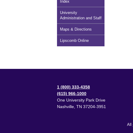
Index
University
Administration and Staff
Maps & Directions
Lipscomb Online
1 (800) 333-4358
(615) 966-1000
One University Park Drive
Nashville
,
TN
37204-3951
All