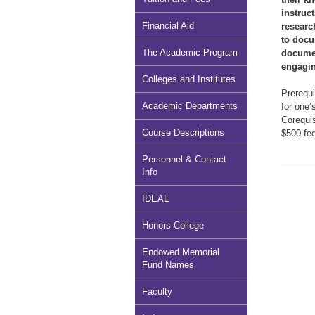
instruc
Financial Aid
researc
to docu
The Academic Program
documen
engagin
Colleges and Institutes
Prerequi
Academic Departments
for one’
Corequi
Course Descriptions
$500 fee
Personnel & Contact
Info
IDEAL
Honors College
Endowed Memorial
Fund Names
Faculty