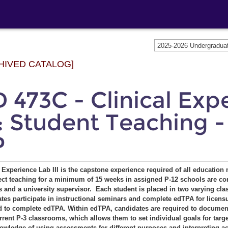
2025-2026 Undergradu
HIVED CATALOG]
 473C - Clinical Exp
I: Student Teaching - 
P
l Experience Lab III is the capstone experience required of all education
ect teaching for a minimum of 15 weeks in assigned P-12 schools are co
s and a university supervisor. Each student is placed in two varying cla
tes participate in instructional seminars and complete edTPA for licensu
d to complete edTPA. Within edTPA, candidates are required to document 
urrent P-3 classrooms, which allows them to set individual goals for tar
nowledge of using assessments for different purposes and interpreting ac