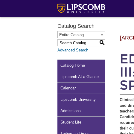
Catalog Search
Entire Catalog
[ARC
S
Advanced Search
ED
Catalog Home
II
Lipscomb At-a-Glance
S
Calendar
Lipscomb University
Clinica
and dir
Admissions
teacher
Candida
Student Life
require
their c
Tuition and Fees
their k