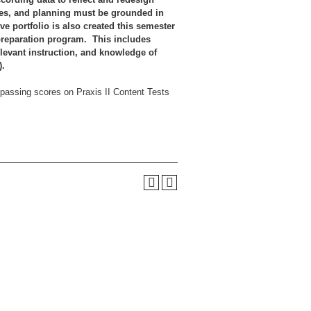
gies, and planning must be grounded in
e portfolio is also created this semester
 preparation program. This includes
levant instruction, and knowledge of
4).
d passing scores on Praxis II Content Tests