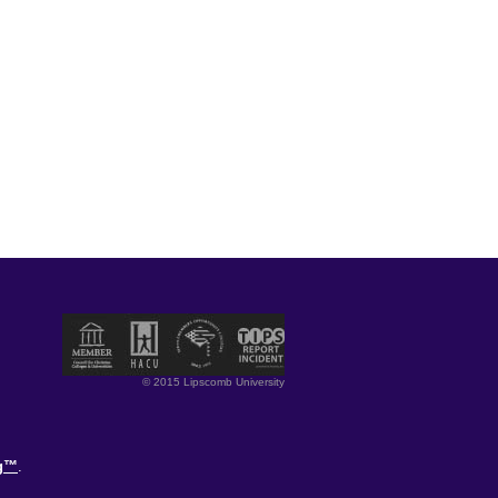
© 2015 Lipscomb University
og™
.