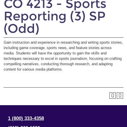
CO 4213 - Sports
Reporting (3) SP
(Odd)
Gain instruction and experience in researching and writing sports stories,
including game coverage, sports news, and feature stories across
media. Students will have the opportunity to gain the skills and
techniques necessary to excel in sports journalism, focusing on crafting
compelling narratives, conducting thorough research, and adapting
content for various media platforms.
1 (800) 333-4358