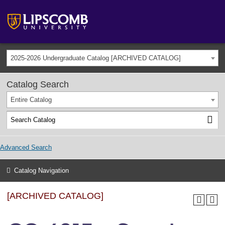
2025-2026 Undergraduate Catalog [ARCHIVED CATALOG]
Catalog Search
Entire Catalog
Advanced Search
Catalog Navigation
[ARCHIVED CATALOG]