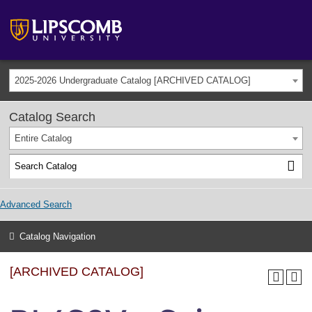
2025-2026 Undergraduate Catalog [ARCHIVED CATALOG]
Catalog Search
Entire Catalog
Advanced Search
Catalog Navigation
[ARCHIVED CATALOG]