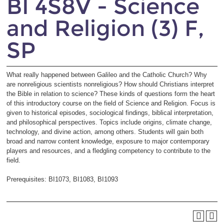
BI 4S8V - Science
and Religion (3) F,
SP
What really happened between Galileo and the Catholic Church? Why
are nonreligious scientists nonreligious? How should Christians interpret
the Bible in relation to science? These kinds of questions form the heart
of this introductory course on the field of Science and Religion. Focus is
given to historical episodes, sociological findings, biblical interpretation,
and philosophical perspectives. Topics include origins, climate change,
technology, and divine action, among others. Students will gain both
broad and narrow content knowledge, exposure to major contemporary
players and resources, and a fledgling competency to contribute to the
field.
Prerequisites: BI1073, BI1083, BI1093