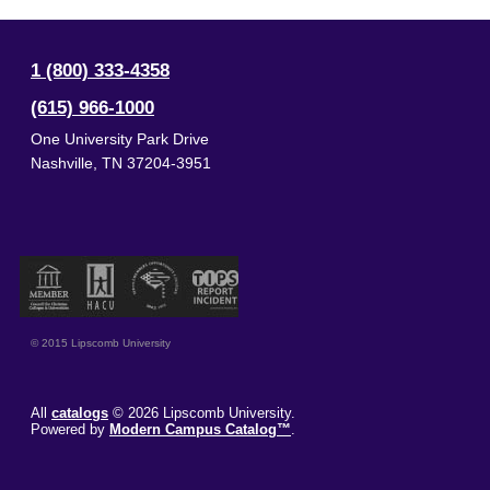
1 (800) 333-4358
(615) 966-1000
One University Park Drive
Nashville
,
TN
37204-3951
© 2015 Lipscomb University
All
catalogs
© 2026 Lipscomb University.
Powered by
Modern Campus Catalog™
.