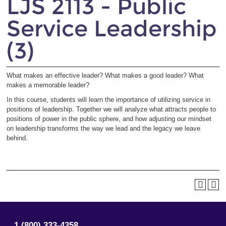
LJS 2113 - Public
Service Leadership
(3)
What makes an effective leader? What makes a good leader? What
makes a memorable leader?
In this course, students will learn the importance of utilizing service in
positions of leadership. Together we will analyze what attracts people to
positions of power in the public sphere, and how adjusting our mindset
on leadership transforms the way we lead and the legacy we leave
behind.
1 (800) 333-4358