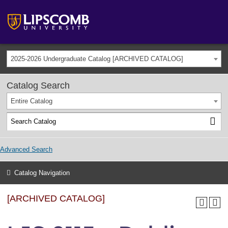
2025-2026 Undergraduate Catalog [ARCHIVED CATALOG]
Catalog Search
Entire Catalog
Advanced Search
Catalog Navigation
[ARCHIVED CATALOG]