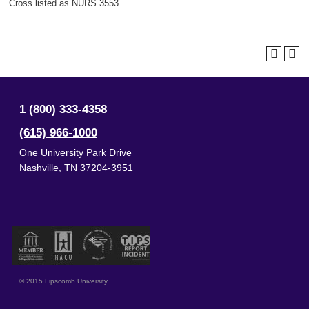
Cross listed as NURS 3553
1 (800) 333-4358
(615) 966-1000
One University Park Drive
Nashville
,
TN
37204-3951
© 2015 Lipscomb University