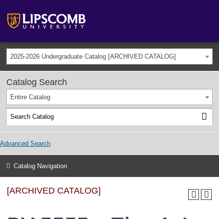
2025-2026 Undergraduate Catalog [ARCHIVED CATALOG]
Catalog Search
Entire Catalog
Advanced Search
Catalog Navigation
[ARCHIVED CATALOG]