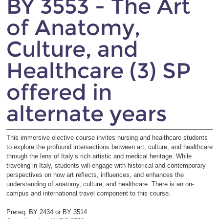
BY 3553 - The Art
of Anatomy,
Culture, and
Healthcare (3) SP
offered in
alternate years
This immersive elective course invites nursing and healthcare students
to explore the profound intersections between art, culture, and healthcare
through the lens of Italy’s rich artistic and medical heritage. While
traveling in Italy, students will engage with historical and contemporary
perspectives on how art reflects, influences, and enhances the
understanding of anatomy, culture, and healthcare. There is an on-
campus and international travel component to this course.
Prereq: BY 2434 or BY 3514