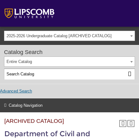
2025-2026 Undergraduate Catalog [ARCHIVED CATALOG]
Catalog Search
Entire Catalog
Advanced Search
Catalog Navigation
[ARCHIVED CATALOG]
Department of Civil and