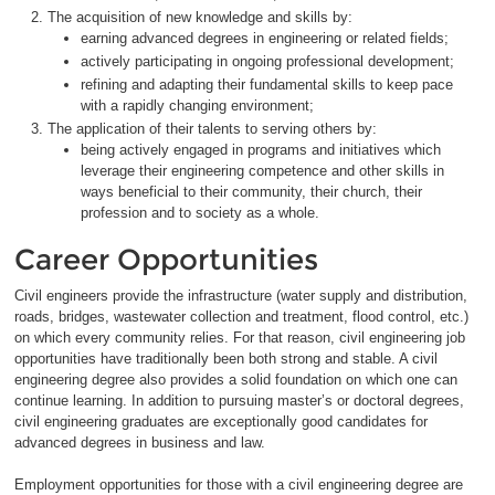
The acquisition of new knowledge and skills by:
earning advanced degrees in engineering or related fields;
actively participating in ongoing professional development;
refining and adapting their fundamental skills to keep pace
with a rapidly changing environment;
The application of their talents to serving others by:
being actively engaged in programs and initiatives which
leverage their engineering competence and other skills in
ways beneficial to their community, their church, their
profession and to society as a whole.
Career Opportunities
Civil engineers provide the infrastructure (water supply and distribution,
roads, bridges, wastewater collection and treatment, flood control, etc.)
on which every community relies. For that reason, civil engineering job
opportunities have traditionally been both strong and stable. A civil
engineering degree also provides a solid foundation on which one can
continue learning. In addition to pursuing master’s or doctoral degrees,
civil engineering graduates are exceptionally good candidates for
advanced degrees in business and law.
Employment opportunities for those with a civil engineering degree are