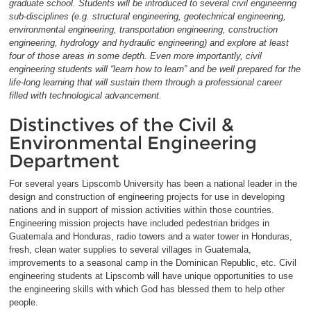
graduate school. Students will be introduced to several civil engineering
sub-disciplines (e.g. structural engineering, geotechnical engineering,
environmental engineering, transportation engineering, construction
engineering, hydrology and hydraulic engineering) and explore at least
four of those areas in some depth. Even more importantly, civil
engineering students will “learn how to learn” and be well prepared for the
life-long learning that will sustain them through a professional career
filled with technological advancement.
Distinctives of the Civil &
Environmental Engineering
Department
For several years Lipscomb University has been a national leader in the
design and construction of engineering projects for use in developing
nations and in support of mission activities within those countries.
Engineering mission projects have included pedestrian bridges in
Guatemala and Honduras, radio towers and a water tower in Honduras,
fresh, clean water supplies to several villages in Guatemala,
improvements to a seasonal camp in the Dominican Republic, etc. Civil
engineering students at Lipscomb will have unique opportunities to use
the engineering skills with which God has blessed them to help other
people.