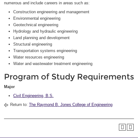
numerous and include careers in areas such as:
Construction engineering and management
Environmental engineering
Geotechnical engineering
Hydrology and hydraulic engineering
Land planning and development
Structural engineering
Transportation systems engineering
Water resources engineering
Water and wastewater treatment engineering
Program of Study Requirements
Major
Civil Engineering, B.S.
Return to:
The Raymond B. Jones College of Engineering