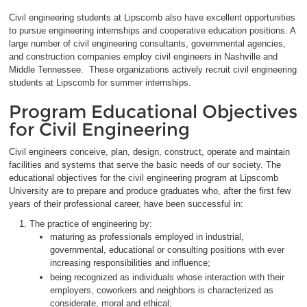
Civil engineering students at Lipscomb also have excellent opportunities
to pursue engineering internships and cooperative education positions. A
large number of civil engineering consultants, governmental agencies,
and construction companies employ civil engineers in Nashville and
Middle Tennessee. These organizations actively recruit civil engineering
students at Lipscomb for summer internships.
Program Educational Objectives
for Civil Engineering
Civil engineers conceive, plan, design, construct, operate and maintain
facilities and systems that serve the basic needs of our society. The
educational objectives for the civil engineering program at Lipscomb
University are to prepare and produce graduates who, after the first few
years of their professional career, have been successful in:
The practice of engineering by:
maturing as professionals employed in industrial,
governmental, educational or consulting positions with ever
increasing responsibilities and influence;
being recognized as individuals whose interaction with their
employers, coworkers and neighbors is characterized as
considerate, moral and ethical;