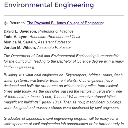
Environmental Engineering
Return to:
The Raymond B. Jones College of Engineering
David L. Davidson,
Professor of Practice
Todd A. Lynn,
Associate
Professor and Chair
Monica M. Sartain,
Assistant Professor
Jordan M. Wilson,
Associate Professor
The Department of Civil and Environmental Engineering is responsible
for the curriculum leading to the Bachelor of Science degree with a major
in civil engineering.
Building. It’s what civil engineers do. Skyscrapers, bridges, roads, fresh
water systems, wastewater treatment plants. Civil engineers have
designed and built the structures on which society relies from biblical
times until today. As the disciples passed the temple in Jerusalem, one
of them said to Jesus, “Look, Teacher! What massive stones! What
magnificent buildings!” (Mark 13:1). Then as now, magnificent buildings
were designed and massive stones were positioned by civil engineers.
Graduates of Lipscomb’s civil engineering program will be ready for a
wide spectrum of civil engineering job opportunities or for further study in