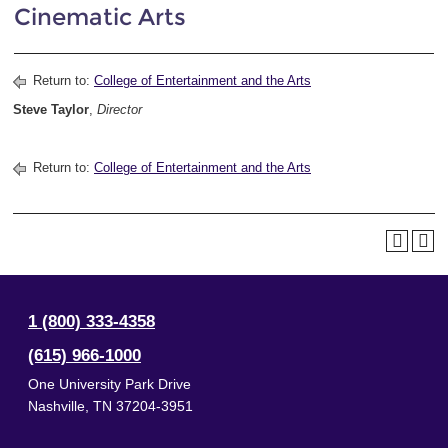
Cinematic Arts
Return to:
College of Entertainment and the Arts
Steve Taylor
,
Director
Return to:
College of Entertainment and the Arts
1 (800) 333-4358
(615) 966-1000
One University Park Drive
Nashville
,
TN
37204-3951