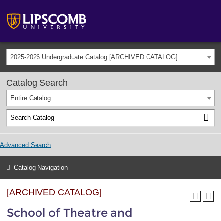
2025-2026 Undergraduate Catalog [ARCHIVED CATALOG]
Catalog Search
Entire Catalog
Advanced Search
Catalog Navigation
[ARCHIVED CATALOG]
School of Theatre and