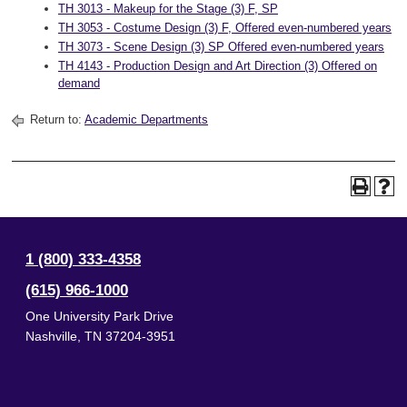
TH 3013 - Makeup for the Stage (3) F, SP
TH 3053 - Costume Design (3) F, Offered even-numbered years
TH 3073 - Scene Design (3) SP Offered even-numbered years
TH 4143 - Production Design and Art Direction (3) Offered on
demand
Return to:
Academic Departments
1 (800) 333-4358
(615) 966-1000
One University Park Drive
Nashville
,
TN
37204-3951