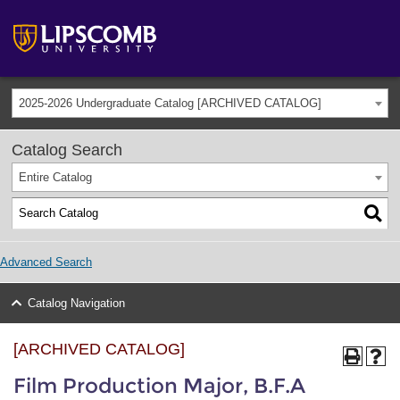
2025-2026 Undergraduate Catalog [ARCHIVED CATALOG]
Catalog Search
Entire Catalog
Advanced Search
Catalog Navigation
[ARCHIVED CATALOG]
Film Production Major, B.F.A