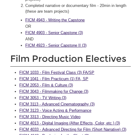
Completed narrative or documentary film - 20min in length
(these are team projects)
FICM 4943 - Writing the Capstone
OR
FICM 4903 - Senior Capstone (3)
AND
FICM 4923 - Senior Capstone II (3)
Film Production Electives
FICM 1033 - Film Festival Class (3) FA/SP
FICM 1041 - Film Practicum (1) FA, SP
FICM 2053 - Film & Culture (3)
FICM 3043 - Filmmaking for Change (3)
FICM 3053 - TV Writing (3)
FICM 3113 - Advanced Cinematography (3)
FICM 3123 - Voice Acting & Performance
FICM 3313 - Directing Music Video
FICM 4013 - Digital Imaging (After Effects, Color, etc.) (3)
FICM 4033 - Advanced Directing for Film (Short Narrative) (3)