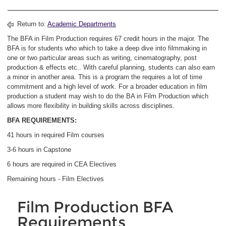
Return to:
Academic Departments
The BFA in Film Production requires 67 credit hours in the major. The
BFA is for students who which to take a deep dive into filmmaking in
one or two particular areas such as writing, cinematography, post
production & effects etc.. With careful planning, students can also earn
a minor in another area. This is a program the requires a lot of time
commitment and a high level of work. For a broader education in film
production a student may wish to do the BA in Film Production which
allows more flexibility in building skills across disciplines.
BFA REQUIREMENTS:
41 hours in required Film courses
3-6 hours in Capstone
6 hours are required in CEA Electives
Remaining hours - Film Electives
Film Production BFA
Requirements