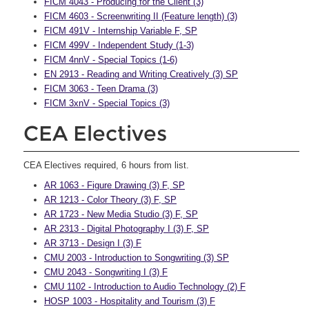
FICM 4043 - Producing for the Client (3)
FICM 4603 - Screenwriting II (Feature length) (3)
FICM 491V - Internship Variable F, SP
FICM 499V - Independent Study (1-3)
FICM 4nnV - Special Topics (1-6)
EN 2913 - Reading and Writing Creatively (3) SP
FICM 3063 - Teen Drama (3)
FICM 3xnV - Special Topics (3)
CEA Electives
CEA Electives required, 6 hours from list.
AR 1063 - Figure Drawing (3) F, SP
AR 1213 - Color Theory (3) F, SP
AR 1723 - New Media Studio (3) F, SP
AR 2313 - Digital Photography I (3) F, SP
AR 3713 - Design I (3) F
CMU 2003 - Introduction to Songwriting (3) SP
CMU 2043 - Songwriting I (3) F
CMU 1102 - Introduction to Audio Technology (2) F
HOSP 1003 - Hospitality and Tourism (3) F