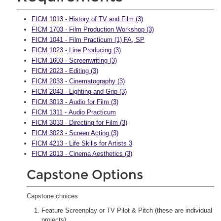
FICM 1013 - History of TV and Film (3)
FICM 1703 - Film Production Workshop (3)
FICM 1041 - Film Practicum (1) FA, SP
FICM 1023 - Line Producing (3)
FICM 1603 - Screenwriting (3)
FICM 2023 - Editing (3)
FICM 2033 - Cinematography (3)
FICM 2043 - Lighting and Grip (3)
FICM 3013 - Audio for Film (3)
FICM 1311 - Audio Practicum
FICM 3033 - Directing for Film (3)
FICM 3023 - Screen Acting (3)
FICM 4213 - Life Skills for Artists 3
FICM 2013 - Cinema Aesthetics (3)
Capstone Options
Capstone choices
Feature Screenplay or TV Pilot & Pitch (these are individual
projects)