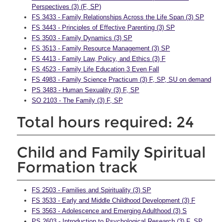
Perspectives (3) (F, SP)
FS 3433 - Family Relationships Across the Life Span (3) SP
FS 3443 - Principles of Effective Parenting (3) SP
FS 3503 - Family Dynamics (3) SP
FS 3513 - Family Resource Management (3) SP
FS 4413 - Family Law, Policy, and Ethics (3) F
FS 4523 - Family Life Education 3 Even Fall
FS 4983 - Family Science Practicum (3) F, SP, SU on demand
PS 3483 - Human Sexuality (3) F, SP
SO 2103 - The Family (3) F, SP
Total hours required: 24
Child and Family Spiritual
Formation track
FS 2503 - Families and Spirituality (3) SP
FS 3533 - Early and Middle Childhood Development (3) F
FS 3563 - Adolescence and Emerging Adulthood (3) S
PS 2603 - Introduction to Psychological Research (3) F, SP