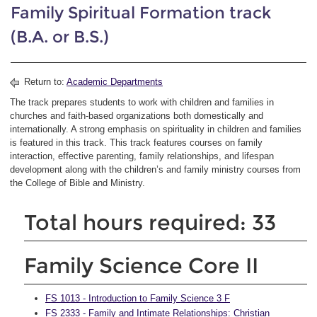
Family Spiritual Formation track
(B.A. or B.S.)
Return to:
Academic Departments
The track prepares students to work with children and families in
churches and faith-based organizations both domestically and
internationally. A strong emphasis on spirituality in children and families
is featured in this track. This track features courses on family
interaction, effective parenting, family relationships, and lifespan
development along with the children’s and family ministry courses from
the College of Bible and Ministry.
Total hours required: 33
Family Science Core II
FS 1013 - Introduction to Family Science 3 F
FS 2333 - Family and Intimate Relationships: Christian