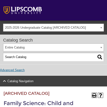
2025-2026 Undergraduate Catalog [ARCHIVED CATALOG]
Catalog Search
Entire Catalog
Advanced Search
Catalog Navigation
[ARCHIVED CATALOG]
Family Science: Child and