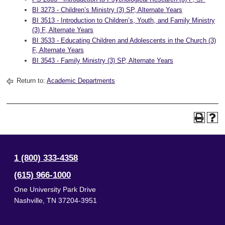
BI 3273 - Children’s Ministry (3) SP, Alternate Years
BI 3513 - Introduction to Children’s, Youth, and Family Ministry
(3) F, Alternate Years
BI 3533 - Educating Children and Adolescents in the Church (3)
F, Alternate Years
BI 3543 - Family Ministry (3) SP, Alternate Years
Return to:
Academic Departments
1 (800) 333-4358
(615) 966-1000
One University Park Drive
Nashville
,
TN
37204-3951