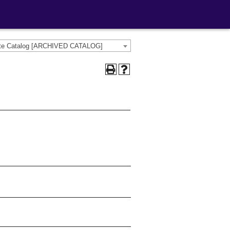
ate Catalog [ARCHIVED CATALOG]