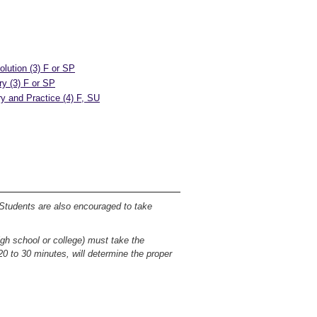
olution (3) F or SP
ry (3) F or SP
y and Practice (4) F, SU
 Students are also encouraged to take
igh school or college) must take the
0 to 30 minutes, will determine the proper