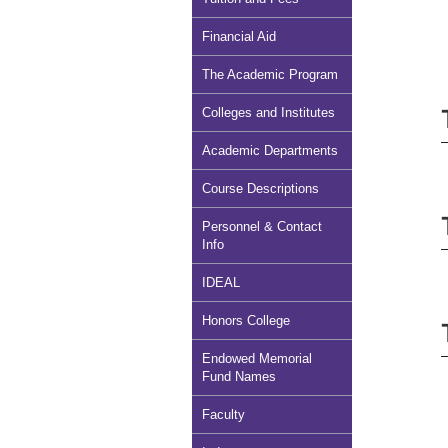
Financial Aid
The Academic Program
Colleges and Institutes
Academic Departments
Course Descriptions
Personnel & Contact
Info
IDEAL
Honors College
Endowed Memorial
Fund Names
Faculty