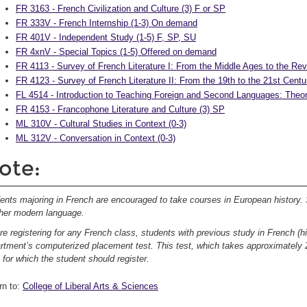
FR 3163 - French Civilization and Culture (3) F or SP
FR 333V - French Internship (1-3) On demand
FR 401V - Independent Study (1-5) F, SP, SU
FR 4xnV - Special Topics (1-5) Offered on demand
FR 4113 - Survey of French Literature I: From the Middle Ages to the Rev
FR 4123 - Survey of French Literature II: From the 19th to the 21st Centu
FL 4514 - Introduction to Teaching Foreign and Second Languages: Theor
FR 4153 - Francophone Literature and Culture (3) SP
ML 310V - Cultural Studies in Context (0-3)
ML 312V - Conversation in Context (0-3)
ote:
ents majoring in French are encouraged to take courses in European history.
her modern language.
re registering for any French class, students with previous study in French (h
rtment’s computerized placement test. This test, which takes approximately 2
l for which the student should register.
rn to:
College of Liberal Arts & Sciences