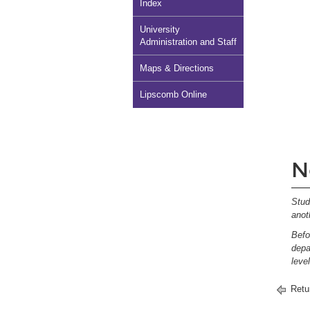
Index
University
Administration and Staff
Maps & Directions
Lipscomb Online
N
Stud
anot
Befo
depa
leve
Retu