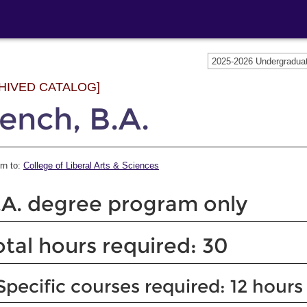
2025-2026 Undergradu
HIVED CATALOG]
ench, B.A.
rn to:
College of Liberal Arts & Sciences
.A. degree program only
otal hours required: 30
Specific courses required: 12 hours