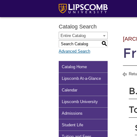
Catalog Search
Entire Catalog
[ARC
S
Fr
Advanced Search
Catalog Home
Retu
Lipscomb At-a-Glance
B
Calendar
Lipscomb University
T
Admissions
Student Life
Tuition and Fees