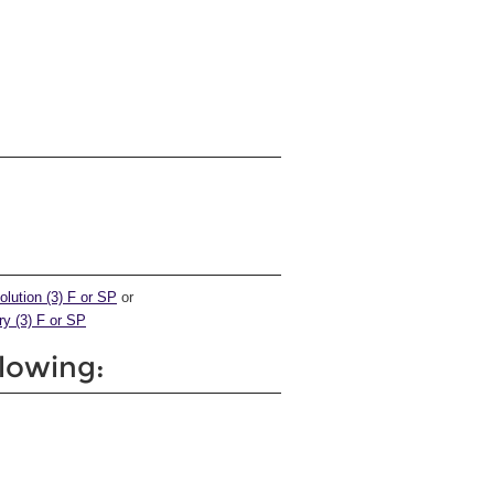
olution (3) F or SP
or
ry (3) F or SP
llowing: