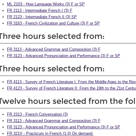
ML 2103 - How Language Works (3) F or SP
FR 2113 - Intermediate French I (3) F
FR 2123 - Intermediate French II (3) SP
FR 3163 - French Civilization and Culture (3) F or SP
Three hours selected from:
FR 3113 - Advanced Grammar and Composition (3) F
FR 3123 - Advanced Pronunciation and Performance (3) F or SP
Three hours selected from:
FR 4113 - Survey of French Literature I: From the Middle Ages to the Rev
FR 4123 - Survey of French Literature II: From the 19th to the 21st Centu
Twelve hours selected from the fo
FR 2313 - French Conversation (3)
FR 3113 - Advanced Grammar and Composition (3) F
FR 3123 - Advanced Pronunciation and Performance (3) F or SP
FR 321V - Practicum in French (1-3) On demand.