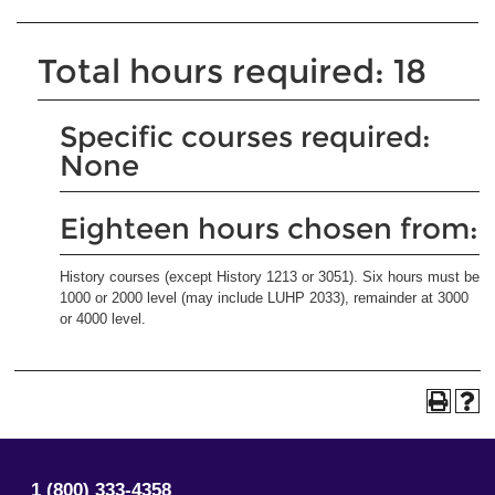
Total hours required: 18
Specific courses required:
None
Eighteen hours chosen from:
History courses (except History 1213 or 3051). Six hours must be
1000 or 2000 level (may include LUHP 2033), remainder at 3000
or 4000 level.
1 (800) 333-4358