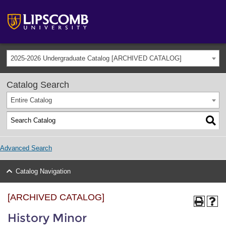
2025-2026 Undergraduate Catalog [ARCHIVED CATALOG]
Catalog Search
Entire Catalog
Advanced Search
Catalog Navigation
[ARCHIVED CATALOG]
History Minor